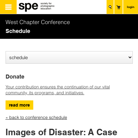
login
West Chapter Conference
Schedule
Donate
Your contribution ensures the continuation of our vital
community, its programs, and initiatives.
read more
« back to conference schedule
Images of Disaster: A Case