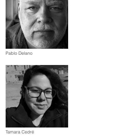
Pablo Delano
Tamara Cedré