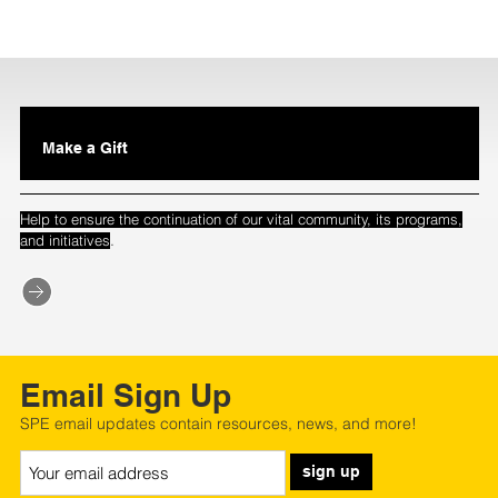
Make a Gift
Help to ensure the continuation of our vital community, its programs,
.
and initiatives
Email Sign Up
SPE email updates contain resources, news, and more!
sign up