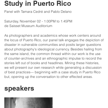
Study in Puerto Rico
Panel with Tamara Cedré and Pablo Delano
Saturday, November 02 - 1:00PM to 1:45PM
de Saisset Museum Auditorium
As photographers and academics whose work centers around
the locus of Puerto Rico, our panel talk engages the depiction of
disaster in vulnerable communities and posits larger questions
about photography's ideological currency. Besides hailing from
the same island, the common thread within our work is the use
of counter-archives and an ethnographic impulse to record the
stories left out of books and headlines. Mining these histories,
we will present our own research while generating a discussion
of best practices— beginning with a case study in Puerto Rico
but, opening up the conversation to other effected areas.
speakers