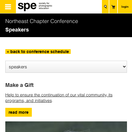
login
Northeast Chapter Conference
Speakers
« back to conference schedule
Make a Gift
Help to ensure the continuation of our vital community, its
programs, and initiatives
.
read more