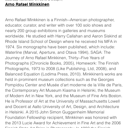
Arno Rafael Minkkinen
Arno Rafael Minkkinen is a Finnish-­‐American photographer,
educator, curator, and writer with over 100 solo shows and
nearly 200 group exhibitions in galleries and museums
worldwide. He studied with Harry Callahan and Aaron Siskind at
Rhode Island School of Design where he received his MFA in
1974. Six monographs have been published, which include:
Waterline (Marval, Aperture, and Otava 1994), SAGA: The
Journey of Arno Rafael Minkkinen, Thirty-­‐Five Years of
Photographs (Chronicle Books, 2005), Homework: The Finnish
Photographs, 1973 to 2008 (Like Publishing, Ltd, 2008), and
Balanced Equation (Lodima Press, 2010). Minkkinen’s works are
held in prominent museum collections such as the Georges
Pompidou Center and Musée d’art moderne de la Ville de Paris,
the Contemporary Art Museum Kiasma in Helsinki, the Museum
of Modern Art in New York, and the Museum of Fine Arts Boston.
He is Professor of Art at the University of Massachusetts Lowell
and Docent at Aalto University of Art, Design, and Architecture
in Helsinki. A 2015 John Simon Guggenheim Memorial
Foundation Fellowship recipient, Minkkinen was honored with
the 2013 Lucie Award for Achievement in Fine Art and the 2006