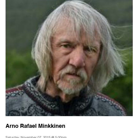
Arno Rafael Minkkinen
Saturday, November 07, 2015 @ 5:00pm,