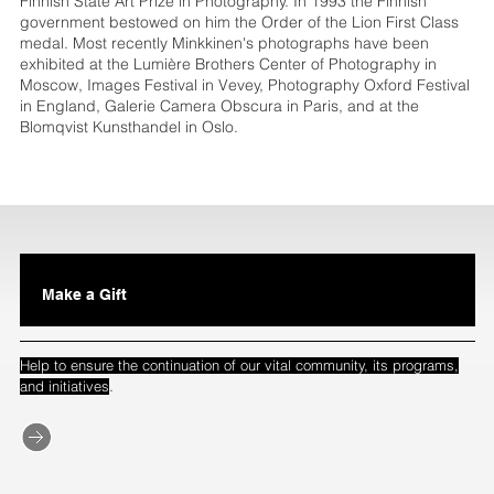
Finnish State Art Prize in Photography. In 1993 the Finnish
government bestowed on him the Order of the Lion First Class
medal. Most recently Minkkinen's photographs have been
exhibited at the Lumière Brothers Center of Photography in
Moscow, Images Festival in Vevey, Photography Oxford Festival
in England, Galerie Camera Obscura in Paris, and at the
Blomqvist Kunsthandel in Oslo.
Make a Gift
Help to ensure the continuation of our vital community, its programs,
.
and initiatives