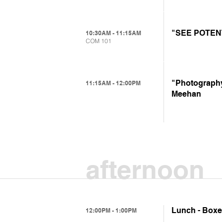
"SEE POTENTI
10:30AM - 11:15AM
COM 101
"Photography,
11:15AM - 12:00PM
Meehan
afternoon
Lunch - Boxed
12:00PM - 1:00PM