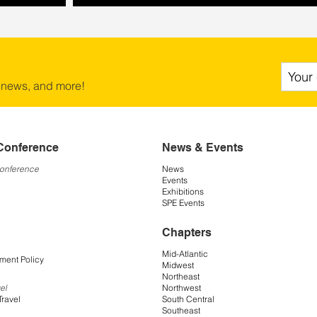
 news, and more!
Conference
News & Events
Conference
News
Events
Exhibitions
SPE Events
Chapters
Mid-Atlantic
ment Policy
Midwest
Northeast
Northwest
el
South Central
Travel
Southeast