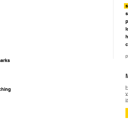
s
s
p
l
h
c
p
arks
H
ching
v
i