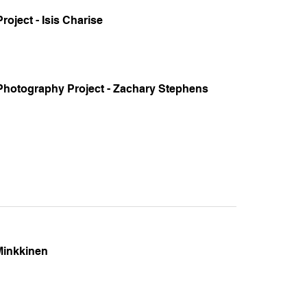
oject - Isis Charise
 Photography Project - Zachary Stephens
Minkkinen