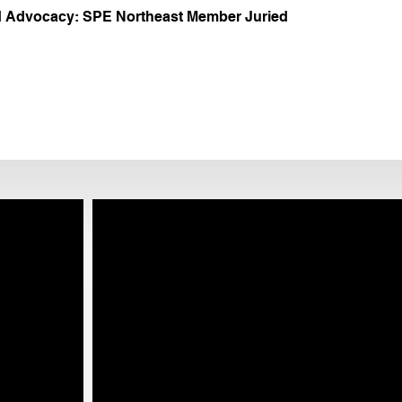
 Advocacy: SPE Northeast Member Juried