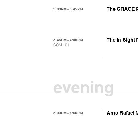
The GRACE Pr
3:00PM - 3:45PM
The In-Sight
3:45PM - 4:45PM
COM 101
evening
Arno Rafael 
5:00PM - 6:00PM