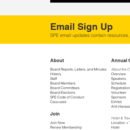
Email Sign Up
SPE email updates contain resources,
About
Annual 
Board Reports, Letters, and Minutes
About the 
History
Overview
Staff
Speakers
Board Members
Schedule
Board Committees
Registration
Board Elections
Volunteer
SPE Code of Conduct
Sponsors
Caucuses
Exhibit
Anti-Harass
Join
Hotel & Trav
Join Now
Location + 
Renew Membership
Hotel