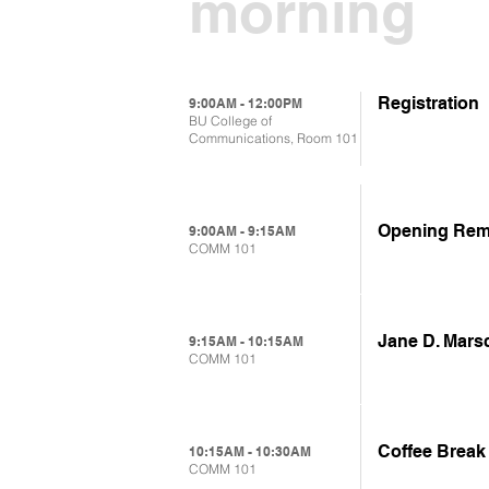
morning
Registration
9:00AM - 12:00PM
BU College of
Communications, Room 101
Opening Rem
9:00AM - 9:15AM
COMM 101
Jane D. Mars
9:15AM - 10:15AM
COMM 101
Coffee Break
10:15AM - 10:30AM
COMM 101