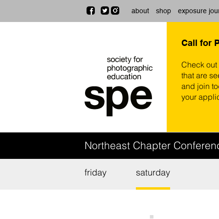
about
shop
exposure jou
Call for 
Check out
that are se
and join t
your appli
Northeast Chapter Confere
friday
saturday