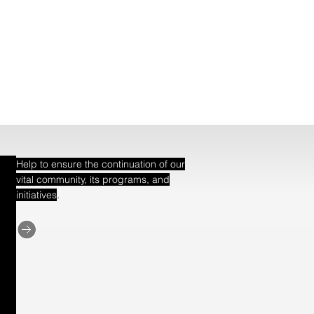
Help to ensure the continuation of our
vital community, its programs, and
.
initiatives