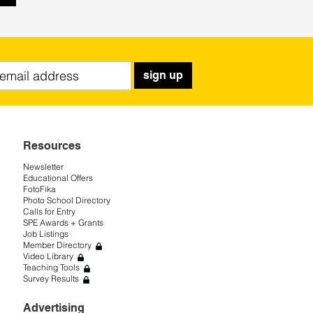
sign up
Resources
Newsletter
Educational Offers
FotoFika
Photo School Directory
Calls for Entry
SPE Awards + Grants
Job Listings
Member Directory
Video Library
Teaching Tools
Survey Results
Advertising