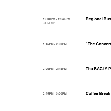
Regional Bus
12:00PM - 12:45PM
COM 101
"The Convert
1:15PM - 2:00PM
The BAGLY Pr
2:00PM - 2:45PM
Coffee Break
2:45PM - 3:00PM