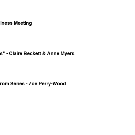
iness Meeting
s" - Claire Beckett & Anne Myers
om Series - Zoe Perry-Wood