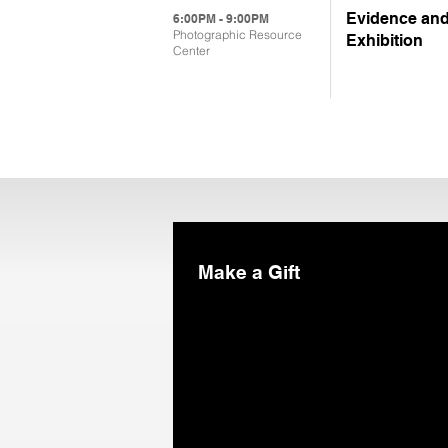
Evidence and
6:00PM - 9:00PM
Photographic Resource
Exhibition
Center
Make a Gift