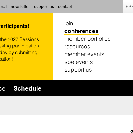
SPE
rnal
newsletter
support us
contact
join
Participants!
conferences
member portfolios
 the 2027 Sessions
resources
eking participation
oday by submitting
member events
cation!
spe events
support us
nce
Schedule
o