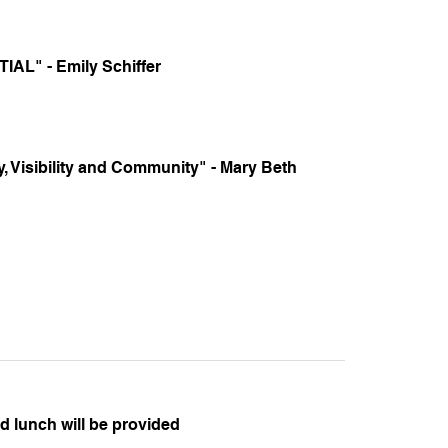
AL" - Emily Schiffer
 Visibility and Community" - Mary Beth
 lunch will be provided