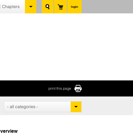
 Chapters
login
print this page
- all categories -
verview