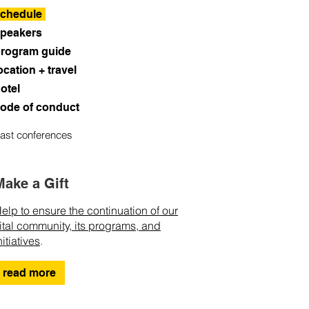
chedule
peakers
rogram guide
ocation + travel
otel
ode of conduct
ast conferences
Make a Gift
elp to ensure the continuation of our
ital community, its programs, and
nitiatives
.
read more