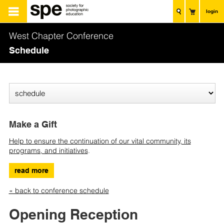
login
West Chapter Conference
Schedule
Make a Gift
Help to ensure the continuation of our vital community, its
programs, and initiatives
.
read more
« back to conference schedule
Opening Reception