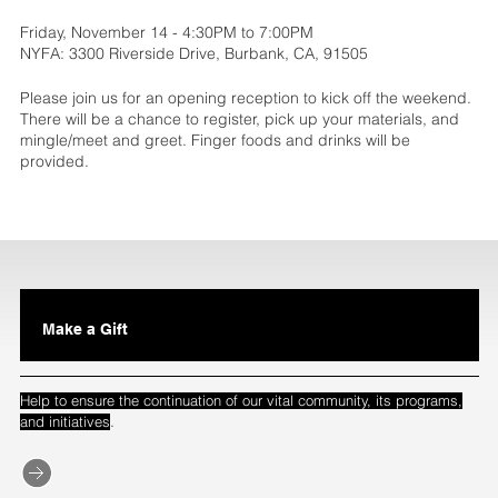
Friday, November 14 - 4:30PM to 7:00PM
NYFA: 3300 Riverside Drive, Burbank, CA, 91505
Please join us for an opening reception to kick off the weekend.
There will be a chance to register, pick up your materials, and
mingle/meet and greet. Finger foods and drinks will be
provided.
Make a Gift
Help to ensure the continuation of our vital community, its programs,
.
and initiatives