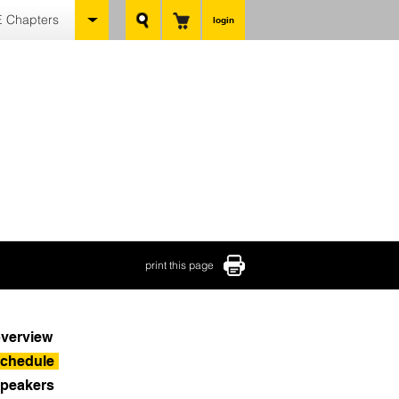
 Chapters
login
print this page
verview
chedule
peakers