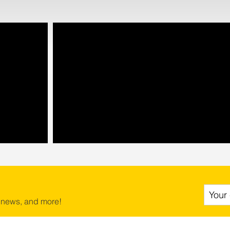
 news, and more!