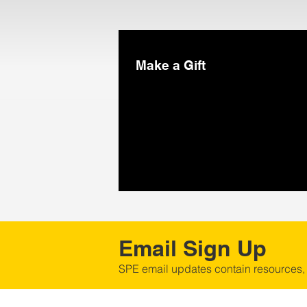
Make a Gift
Email Sign Up
SPE email updates contain resources,