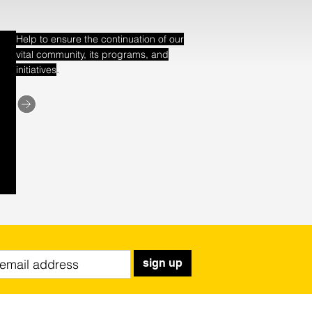
Help to ensure the continuation of our
vital community, its programs, and
.
initiatives
sign up