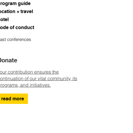
rogram guide
ocation + travel
otel
ode of conduct
ast conferences
Donate
our contribution ensures the
ontinuation of our vital community, its
rograms, and initiatives.
read more