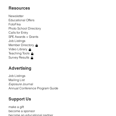
Resources
Newsletter
Educational Offers
FotoFika
Photo School Directory
Calls for Entry
SPE Awards + Grants
Job Listings
Member Directory
Video Library
Teaching Tools
Survey Results
Advertising
Job Listings
Mailing List
Exposure
Journal
Annual Conference Program Guide
Support Us
make a gift
become a sponsor
become an educational partner