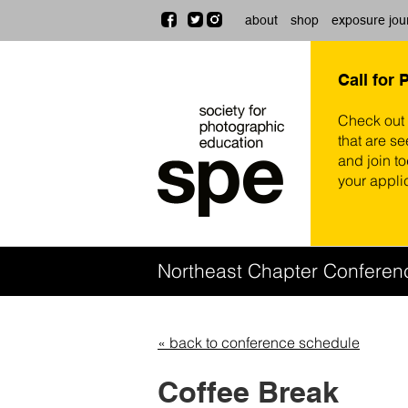
about
shop
exposure jou
Call for 
Check out
that are se
and join t
your appli
Northeast Chapter Confere
« back to conference schedule
Coffee Break