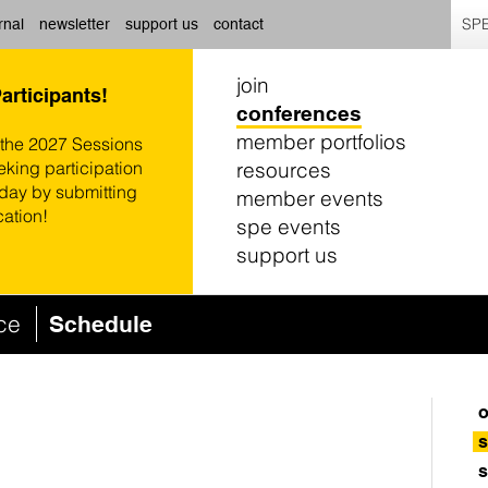
SPE
rnal
newsletter
support us
contact
join
Participants!
conferences
member portfolios
 the 2027 Sessions
resources
eking participation
oday by submitting
member events
cation!
spe events
support us
nce
Schedule
o
s
s