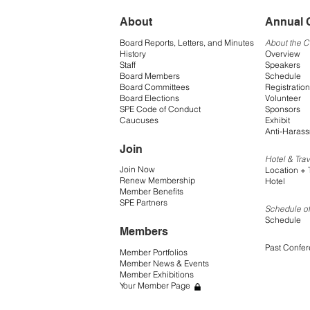
About
Annual 
Board Reports, Letters, and Minutes
About the 
History
Overview
Staff
Speakers
Board Members
Schedule
Board Committees
Registration
Board Elections
Volunteer
SPE Code of Conduct
Sponsors
Caucuses
Exhibit
Anti-Harass
Join
Hotel & Trav
Join Now
Location + 
Renew Membership
Hotel
Member Benefits
SPE Partners
Schedule of
Schedule
Members
Past Confe
Member Portfolios
Member News & Events
Member Exhibitions
Your Member Page