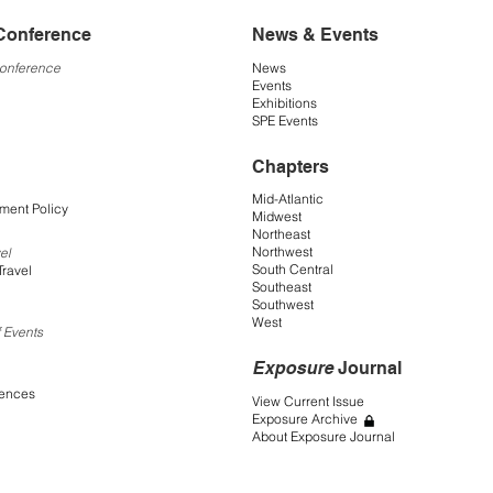
Conference
News & Events
Conference
News
Events
Exhibitions
SPE Events
Chapters
Mid-Atlantic
ment Policy
Midwest
Northeast
Northwest
el
South Central
Travel
Southeast
Southwest
West
 Events
Exposure
Journal
rences
View Current Issue
Exposure Archive
About Exposure Journal