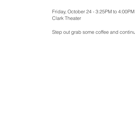
Friday, October 24 - 3:25PM to 4:00PM
Clark Theater
Step out grab some coffee and contin