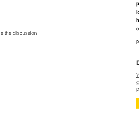
p
l
h
c
ue the discussion
p
Y
c
p