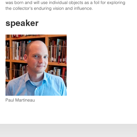
was born and will use individual objects as a foil for exploring
the collector's enduring vision and influence.
speaker
Paul Martineau