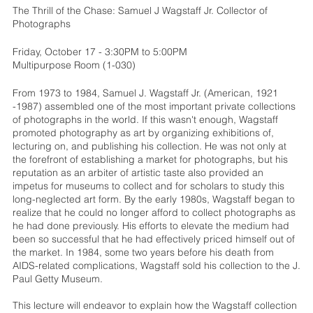
The Thrill of the Chase: Samuel J Wagstaff Jr. Collector of
Photographs
Friday, October 17 - 3:30PM to 5:00PM
Multipurpose Room (1-030)
From 1973 to 1984, Samuel J. Wagstaff Jr. (American, 1921
-1987) assembled one of the most important private collections
of photographs in the world. If this wasn't enough, Wagstaff
promoted photography as art by organizing exhibitions of,
lecturing on, and publishing his collection. He was not only at
the forefront of establishing a market for photographs, but his
reputation as an arbiter of artistic taste also provided an
impetus for museums to collect and for scholars to study this
long-neglected art form. By the early 1980s, Wagstaff began to
realize that he could no longer afford to collect photographs as
he had done previously. His efforts to elevate the medium had
been so successful that he had effectively priced himself out of
the market. In 1984, some two years before his death from
AIDS-related complications, Wagstaff sold his collection to the J.
Paul Getty Museum.
This lecture will endeavor to explain how the Wagstaff collection