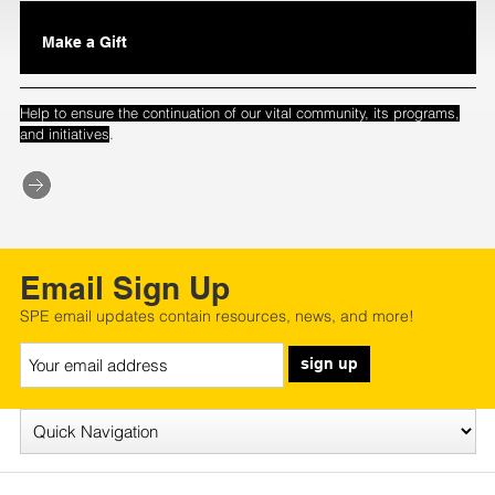
Make a Gift
Help to ensure the continuation of our vital community, its programs,
.
and initiatives
Email Sign Up
SPE email updates contain resources, news, and more!
sign up