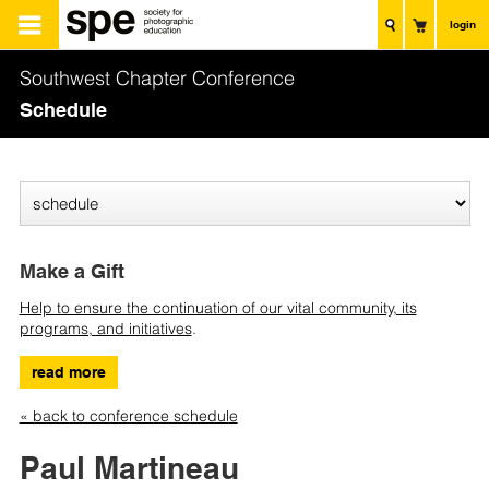
login
Southwest Chapter Conference
Schedule
Make a Gift
Help to ensure the continuation of our vital community, its
programs, and initiatives
.
read more
« back to conference schedule
Paul Martineau