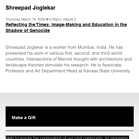
Shreepad Joglekar
Thursday, March 19, 2026 @ 2:00pm, Atlanta 5
Reflecting the Times: Image-Making and Education in the
Shadow of Genocide
Shreepad Joglekar is a worker from Mumbai, India. He has
presented his work in various first, second, and third world
countries. Intersections of Marxist thought with architecture and
landscape theories stimulate his research. He is Associate
Professor and Art Department Head at Kansas State University.
Make a Gift
Help to ensure the continuation of our vital community, its programs,