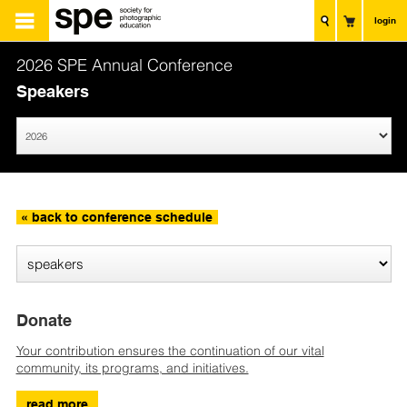
login
2026 SPE Annual Conference
Speakers
« back to conference schedule
Donate
Your contribution ensures the continuation of our vital
community, its programs, and initiatives.
read more