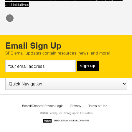
.
and initiatives
Email Sign Up
SPE email updates contain resources, news, and more!
sign up
Board/Chapter Private Login
Privacy
Terms of Use
©2026 Society for Photographic Education