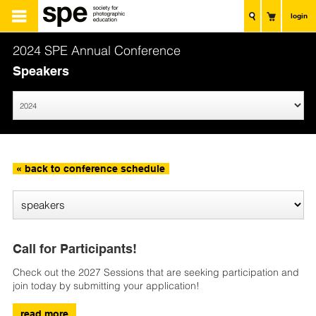
login
2024 SPE Annual Conference
Speakers
« back to conference schedule
Call for Participants!
Check out the 2027 Sessions that are seeking participation and
join today by submitting your application!
read more