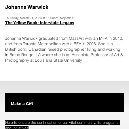
Johanna Warwick
Thursday, March 21, 2024 @ 11:00am, Majestic B
The Yellow Book: Interstate Legacy
Johanna Warwick graduated from MassArt with an MFA in 2010,
and from Toronto Metropolitan with a BFA in 2006. She is a
British born, Canadian raised photographer living and working
in Baton Rouge, LA where she is an Associate Professor of Art &
Photography at Louisiana State University.
Make a Gift
Help to ensure the continuation of our vital community, its programs,
.
and initiatives