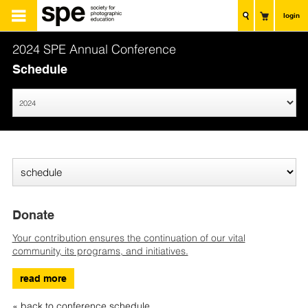
login
2024 SPE Annual Conference
Schedule
Donate
Your contribution ensures the continuation of our vital
community, its programs, and initiatives.
read more
« back to conference schedule