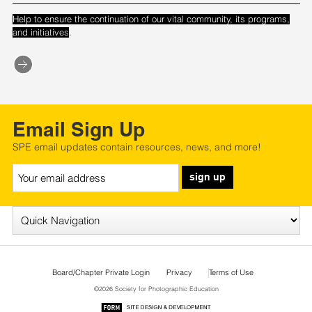
Help to ensure the continuation of our vital community, its programs,
.
and initiatives
Email Sign Up
SPE email updates contain resources, news, and more!
sign up
Board/Chapter Private Login
Privacy
Terms of Use
©2026 Society for Photographic Education