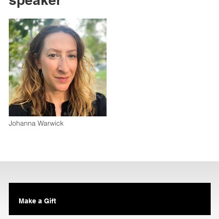
Johanna Warwick
Make a Gift