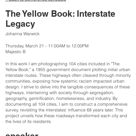
The Yellow Book: Interstate
Legacy
Johanna Warwick
Thursday, March 21 - 11:00AM to 12:00PM
Majestic B
In this work I am photographing 104 cities included in "The
Yellow Book," a 1955 government document plotting initial urban
interstate routes. These highways often cleaved through minority
communities, exposing how systemic racism impacted urban
design. I strive to delve into the tangible consequences of these
highways, intertwining with society through segregation,
geography, gentrification, homelessness, and industry. By
documenting all 104 cities, I aim to construct a comprehensive
survey, revisiting the interstates' influence 68 years later. This
project unveils how these roadways transformed each city and
the lives of its residents.
speaker