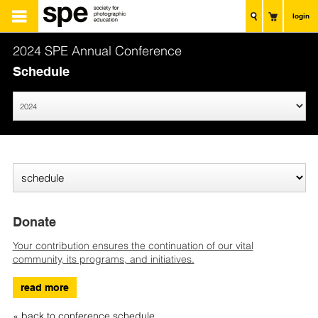
login
2024 SPE Annual Conference
Schedule
Donate
Your contribution ensures the continuation of our vital
community, its programs, and initiatives.
read more
« back to conference schedule