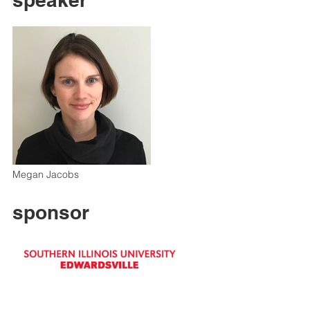
Megan Jacobs
sponsor