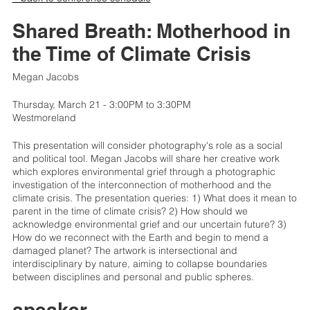
Shared Breath: Motherhood in
the Time of Climate Crisis
Megan Jacobs
Thursday, March 21 - 3:00PM to 3:30PM
Westmoreland
This presentation will consider photography's role as a social
and political tool. Megan Jacobs will share her creative work
which explores environmental grief through a photographic
investigation of the interconnection of motherhood and the
climate crisis. The presentation queries: 1) What does it mean to
parent in the time of climate crisis? 2) How should we
acknowledge environmental grief and our uncertain future? 3)
How do we reconnect with the Earth and begin to mend a
damaged planet? The artwork is intersectional and
interdisciplinary by nature, aiming to collapse boundaries
between disciplines and personal and public spheres.
speaker