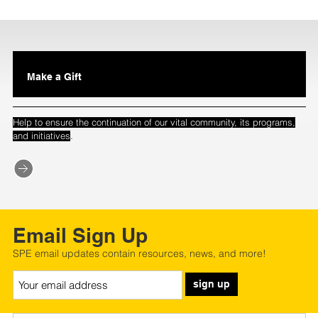
Make a Gift
Help to ensure the continuation of our vital community, its programs,
.
and initiatives
Email Sign Up
SPE email updates contain resources, news, and more!
sign up