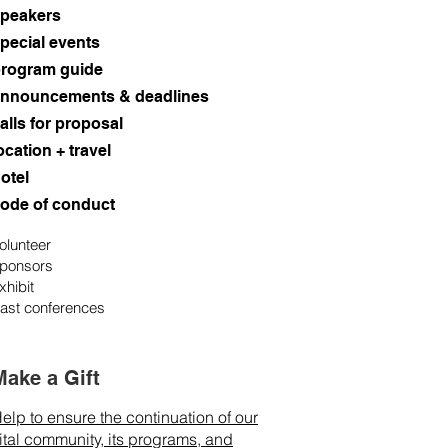
peakers
pecial events
rogram guide
nnouncements & deadlines
alls for proposal
ocation + travel
otel
ode of conduct
olunteer
ponsors
xhibit
ast conferences
Make a Gift
elp to ensure the continuation of our
ital community, its programs, and