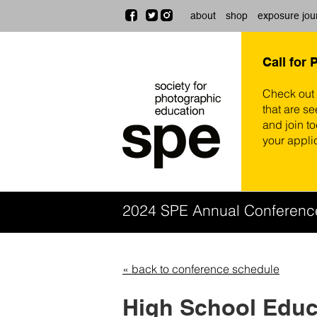
about
shop
exposure jou
Call for 
Check out
that are se
and join t
your appli
2024 SPE Annual Conferen
« back to conference schedule
High School Educ