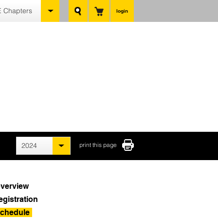
 Chapters
login
2024
print this page
verview
egistration
chedule