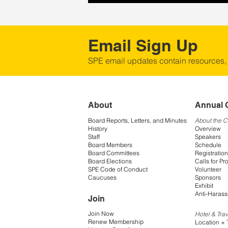
Email Sign Up
SPE email updates contain resources,
About
Annual 
Board Reports, Letters, and Minutes
About the 
History
Overview
Staff
Speakers
Board Members
Schedule
Board Committees
Registration
Board Elections
Calls for Pr
SPE Code of Conduct
Volunteer
Caucuses
Sponsors
Exhibit
Anti-Harass
Join
Join Now
Hotel & Trav
Renew Membership
Location + 