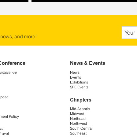
 news, and more!
Conference
News & Events
Conference
News
Events
Exhibitions
SPE Events
oposal
Chapters
Mid-Atlantic
Midwest
ment Policy
Northeast
Northwest
South Central
el
Southeast
Travel