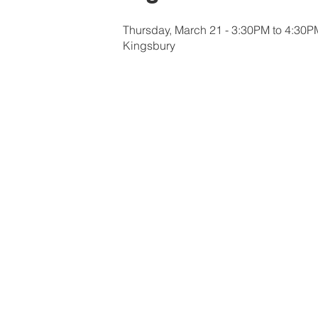
Thursday, March 21 - 3:30PM to 4:30P
Kingsbury