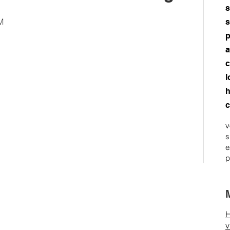
s
M
s
p
a
c
l
h
c
v
s
e
p
H
v