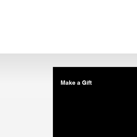
Make a Gift