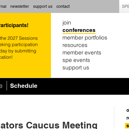
SPE
rnal
newsletter
support us
contact
join
Participants!
conferences
member portfolios
 the 2027 Sessions
resources
eking participation
oday by submitting
member events
cation!
spe events
support us
ce
Schedule
o
r
ators Caucus Meeting
s