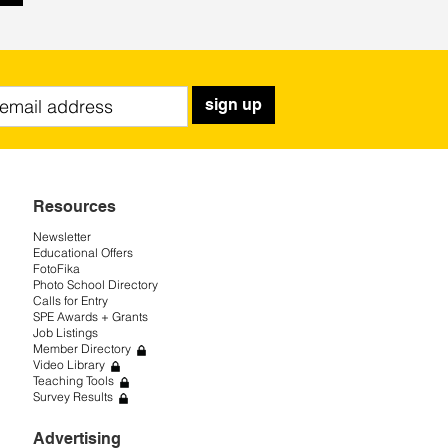
sign up
Resources
Newsletter
Educational Offers
FotoFika
Photo School Directory
Calls for Entry
SPE Awards + Grants
Job Listings
Member Directory
Video Library
Teaching Tools
Survey Results
Advertising