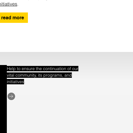
nitiatives
.
read more
Help to ensure the continuation of our
vital community, its programs, and
.
initiatives