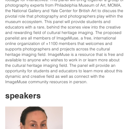
photography experts from Philadelphia Museum of Art, MOMA,
the National Gallery and Yale Center for British Art to discuss the
pivotal role that photography and photographers play within the
museum ecosystem. This panel will provide students and
educators with a rare, behind the scenes view into the creative
and rewarding field of cultural heritage imaging. The proposed
panelist are all members of ImageMuse, a free, international
online organization of +1100 members that welcomes and
supports photographers and projects across the cultural
heritage imaging field. ImageMuse is a resource that is free and
available to anyone who wishes to work in or learn more about
the cultural heritage imaging field. The panel will provide an
opportunity for students and educators to learn more about this
dynamic and creative field as well as connect with the
ImageMuse community resources in person.
speakers