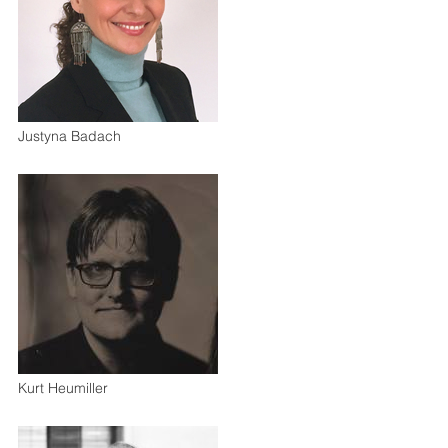
Justyna Badach
Kurt Heumiller