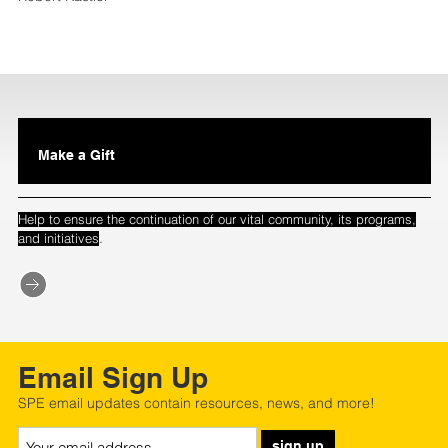
Make a Gift
Help to ensure the continuation of our vital community, its programs,
.
and initiatives
Email Sign Up
SPE email updates contain resources, news, and more!
sign up