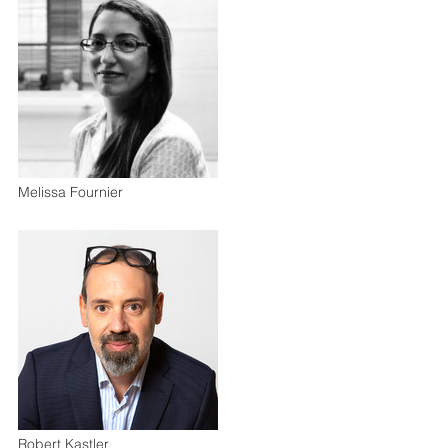
Melissa Fournier
Robert Kastler