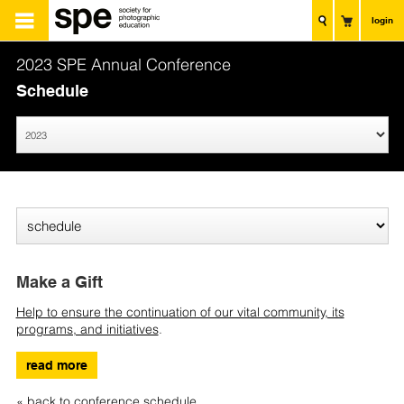
login
2023 SPE Annual Conference
Schedule
Make a Gift
Help to ensure the continuation of our vital community, its
programs, and initiatives
.
read more
« back to conference schedule