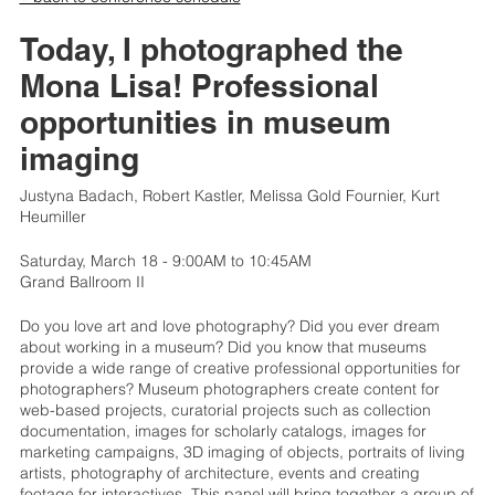
Today, I photographed the
Mona Lisa! Professional
opportunities in museum
imaging
Justyna Badach, Robert Kastler, Melissa Gold Fournier, Kurt
Heumiller
Saturday, March 18 - 9:00AM to 10:45AM
Grand Ballroom II
Do you love art and love photography? Did you ever dream
about working in a museum? Did you know that museums
provide a wide range of creative professional opportunities for
photographers? Museum photographers create content for
web-based projects, curatorial projects such as collection
documentation, images for scholarly catalogs, images for
marketing campaigns, 3D imaging of objects, portraits of living
artists, photography of architecture, events and creating
footage for interactives. This panel will bring together a group of