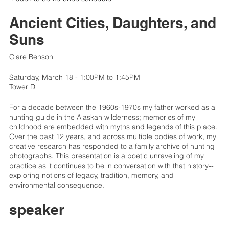
Ancient Cities, Daughters, and
Suns
Clare Benson
Saturday, March 18 - 1:00PM to 1:45PM
Tower D
For a decade between the 1960s-1970s my father worked as a
hunting guide in the Alaskan wilderness; memories of my
childhood are embedded with myths and legends of this place.
Over the past 12 years, and across multiple bodies of work, my
creative research has responded to a family archive of hunting
photographs. This presentation is a poetic unraveling of my
practice as it continues to be in conversation with that history--
exploring notions of legacy, tradition, memory, and
environmental consequence.
speaker