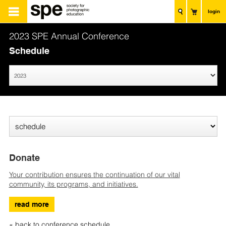
login
2023 SPE Annual Conference
Schedule
Donate
Your contribution ensures the continuation of our vital
community, its programs, and initiatives.
read more
« back to conference schedule