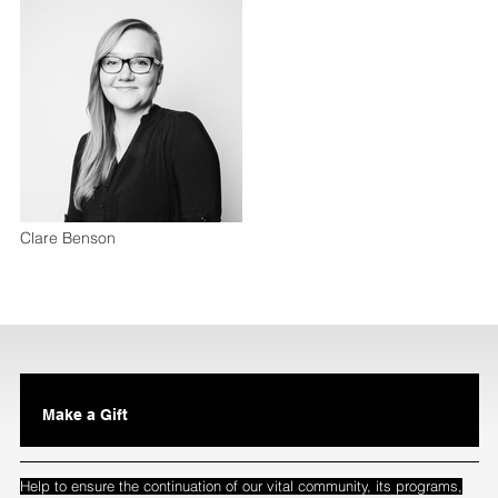
Clare Benson
Make a Gift
Help to ensure the continuation of our vital community, its programs,