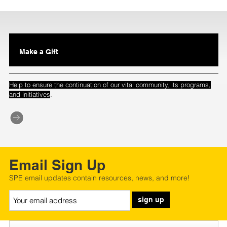
Make a Gift
Help to ensure the continuation of our vital community, its programs,
.
and initiatives
Email Sign Up
SPE email updates contain resources, news, and more!
sign up