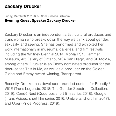
Zackary Drucker
Friday, March 06, 2020 @ 5:30pm, Galleria Ballroom
Evening Guest Speaker Zackary Drucker
Zackary Drucker is an independent artist, cultural producer, and
trans woman who breaks down the way we think about gender,
sexuality, and seeing. She has performed and exhibited her
work internationally in museums, galleries, and film festivals
including the Whitney Biennial 2014, MoMa PS1, Hammer
Museum, Art Gallery of Ontario, MCA San Diego, and SF MoMA,
among others. Drucker is an Emmy nominated producer for the
docu-series This Is Me, as well as a producer on the Golden
Globe and Emmy Award-winning, Transparent.
Recently, Drucker has developed branded content for Broadly /
VICE (Trans Legends, 2018; The Gender Spectrum Collection,
2019), Condé Nast (Queeroes short film series 2018), Google
(Trans Voices, short film series 2016; Umbrella, short film 2017),
and Uber (Pride Progress, 2019).