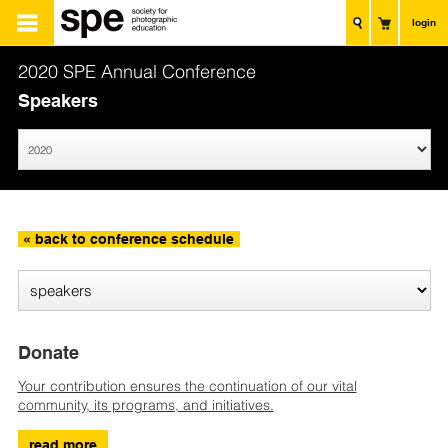
login
2020 SPE Annual Conference
Speakers
« back to conference schedule
Donate
Your contribution ensures the continuation of our vital
community, its programs, and initiatives.
read more