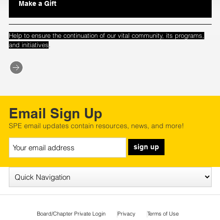
Make a Gift
Help to ensure the continuation of our vital community, its programs,
.
and initiatives
Email Sign Up
SPE email updates contain resources, news, and more!
sign up
Board/Chapter Private Login
Privacy
Terms of Use