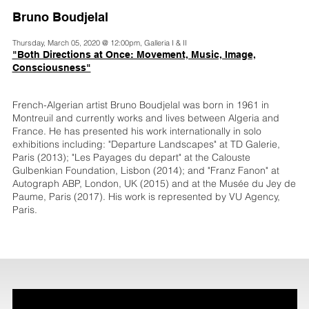
Bruno Boudjelal
Thursday, March 05, 2020 @ 12:00pm, Galleria I & II
"Both Directions at Once: Movement, Music, Image,
Consciousness"
French-Algerian artist Bruno Boudjelal was born in 1961 in
Montreuil and currently works and lives between Algeria and
France. He has presented his work internationally in solo
exhibitions including: "Departure Landscapes" at TD Galerie,
Paris (2013); "Les Payages du depart" at the Calouste
Gulbenkian Foundation, Lisbon (2014); and "Franz Fanon" at
Autograph ABP, London, UK (2015) and at the Musée du Jey de
Paume, Paris (2017). His work is represented by VU Agency,
Paris.