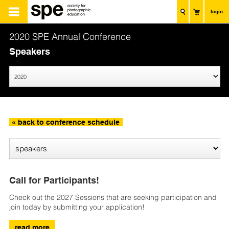
login
2020 SPE Annual Conference
Speakers
« back to conference schedule
Call for Participants!
Check out the 2027 Sessions that are seeking participation and
join today by submitting your application!
read more