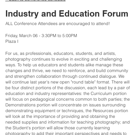
Industry and Education Forum
ALL Conference Attendees are encouraged to attend!
Friday, March 06 - 3:30PM to 5:00PM
Plaza I
For us, as professionals, educators, students, and artists,
photography continues to evolve in exciting and challenging
ways. To help us educators and students alike manage these
changes and thrive, we need to reinforce, and build community
and strengthen collaboration through continued dialogue. We
will continue last year's new open "round table" format. There will
be four distinct portions of the discussion, each lead by a pair of
education and industry representatives: the Curriculum portion
will focus on pedagogical concerns common to both parties; the
Demonstrations portion will concentrate on issues surrounding
demonstrating equipment or techniques, the Resources portion
will look at the importance of providing and obtaining the
needed supplies and information for teaching photography; and
the Student's portion will allow those currently learning
photography to add their important perspectives and needs to