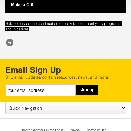
Make a Gift
Help to ensure the continuation of our vital community, its programs,
.
and initiatives
Email Sign Up
SPE email updates contain resources, news, and more!
sign up
Board/Chapter Private Login
Privacy
Terms of Use