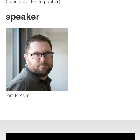
Commercial Photographer)
speaker
Tom P. Ashe