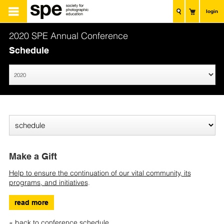
login
2020 SPE Annual Conference
Schedule
Make a Gift
Help to ensure the continuation of our vital community, its
programs, and initiatives
.
read more
« back to conference schedule