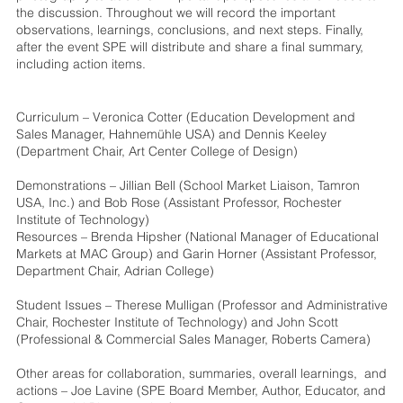
the discussion. Throughout we will record the important
observations, learnings, conclusions, and next steps. Finally,
after the event SPE will distribute and share a final summary,
including action items.
Curriculum – Veronica Cotter (Education Development and
Sales Manager, Hahnemühle USA) and Dennis Keeley
(Department Chair, Art Center College of Design)
Demonstrations – Jillian Bell (School Market Liaison, Tamron
USA, Inc.) and Bob Rose (Assistant Professor, Rochester
Institute of Technology)
Resources – Brenda Hipsher (National Manager of Educational
Markets at MAC Group) and Garin Horner (Assistant Professor,
Department Chair, Adrian College)
Student Issues – Therese Mulligan (Professor and Administrative
Chair, Rochester Institute of Technology) and John Scott
(Professional & Commercial Sales Manager, Roberts Camera)
Other areas for collaboration, summaries, overall learnings, and
actions – Joe Lavine (SPE Board Member, Author, Educator, and