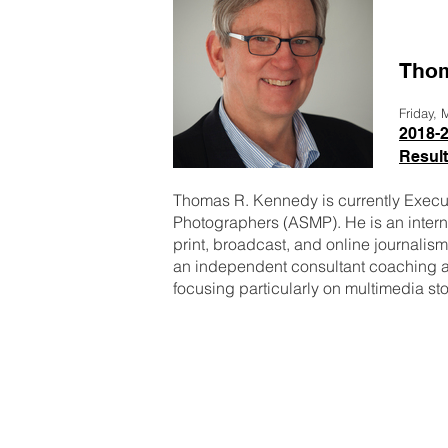
Thom
Friday,
2018-2
Resul
Thomas R. Kennedy is currently Execut
Photographers (ASMP). He is an interna
print, broadcast, and online journalis
an independent consultant coaching a
focusing particularly on multimedia s