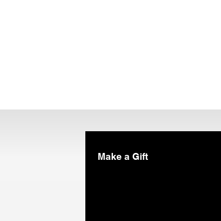
Make a Gift