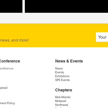
 news, and more!
Conference
News & Events
Conference
News
Events
Exhibitions
SPE Events
oposal
Chapters
Mid-Atlantic
Midwest
ment Policy
Northeast