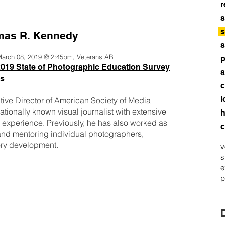
r
s
s
as R. Kennedy
s
 March 08, 2019 @ 2:45pm, Veterans AB
p
019 State of Photographic Education Survey
a
ts
c
l
ive Director of American Society of Media
tionally known visual journalist with extensive
h
m experience. Previously, he has also worked as
c
nd mentoring individual photographers,
tory development.
v
s
e
p