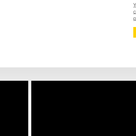
Y
c
p