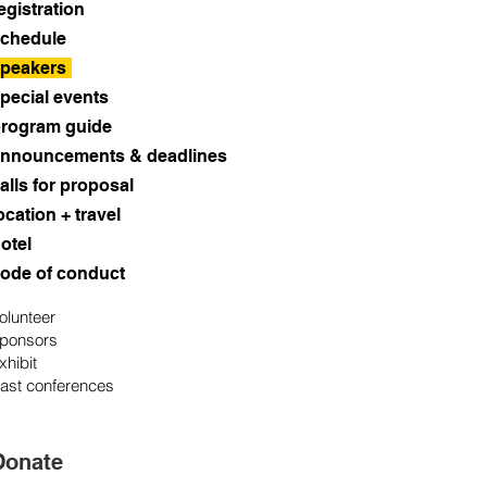
egistration
chedule
peakers
pecial events
rogram guide
nnouncements & deadlines
alls for proposal
ocation + travel
otel
ode of conduct
olunteer
ponsors
xhibit
ast conferences
Donate