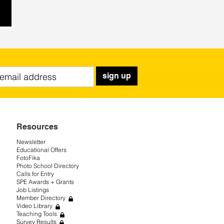
sign up
Resources
Newsletter
Educational Offers
FotoFika
Photo School Directory
Calls for Entry
SPE Awards + Grants
Job Listings
Member Directory
Video Library
Teaching Tools
Survey Results