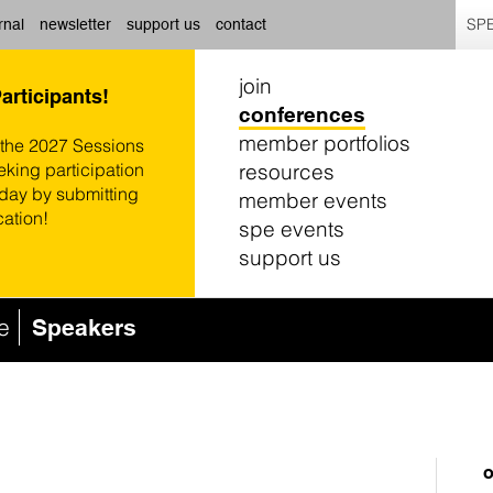
SPE
rnal
newsletter
support us
contact
join
Participants!
conferences
member portfolios
 the 2027 Sessions
resources
eking participation
oday by submitting
member events
cation!
spe events
support us
e
Speakers
o