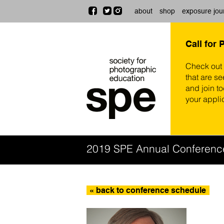
about
shop
exposure jou
Call for 
Check out
that are se
and join t
your appli
2019 SPE Annual Conferenc
« back to conference schedule