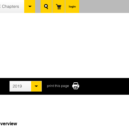
 Chapters
login
2019
print this page
verview