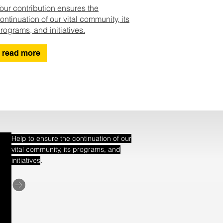
our contribution ensures the
ontinuation of our vital community, its
rograms, and initiatives.
read more
Help to ensure the continuation of our
vital community, its programs, and
.
initiatives