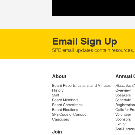
Email Sign Up
SPE email updates contain resources,
About
Annual 
Board Reports, Letters, and Minutes
About the 
History
Overview
Staff
Speakers
Board Members
Schedule
Board Committees
Registration
Board Elections
Calls for Pr
SPE Code of Conduct
Volunteer
Caucuses
Sponsors
Exhibit
Anti-Harass
Join