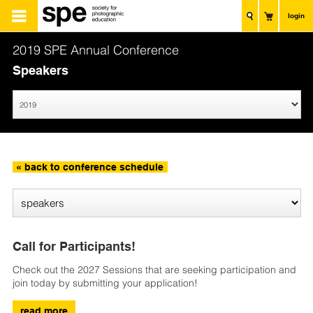
login
2019 SPE Annual Conference
Speakers
« back to conference schedule
Call for Participants!
Check out the 2027 Sessions that are seeking participation and
join today by submitting your application!
read more