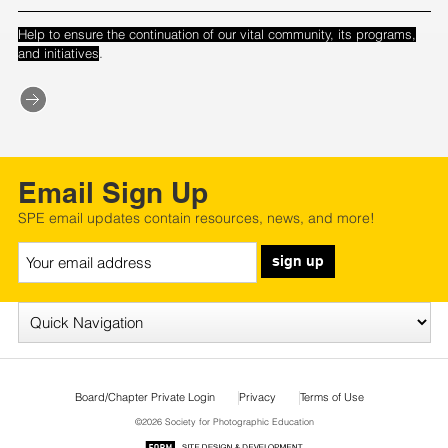
Help to ensure the continuation of our vital community, its programs,
.
and initiatives
Email Sign Up
SPE email updates contain resources, news, and more!
sign up
Board/Chapter Private Login
Privacy
Terms of Use
©2026 Society for Photographic Education