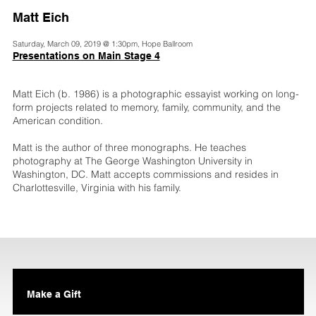
Matt Eich
Saturday, March 09, 2019 @ 1:30pm, Hope Ballroom
Presentations on Main Stage 4
Matt Eich (b. 1986) is a photographic essayist working on long-
form projects related to memory, family, community, and the
American condition.
Matt is the author of three monographs. He teaches
photography at The George Washington University in
Washington, DC. Matt accepts commissions and resides in
Charlottesville, Virginia with his family.
Make a Gift