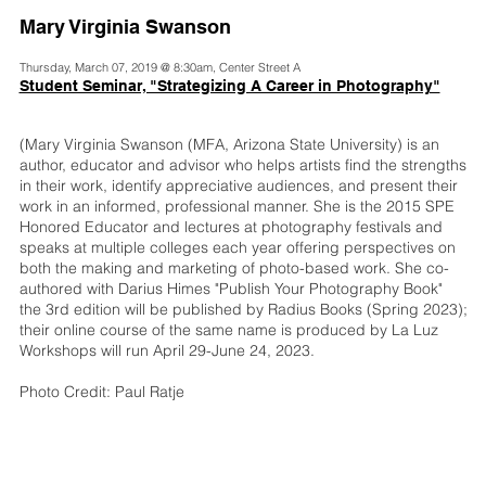
Mary Virginia Swanson
Thursday, March 07, 2019 @ 8:30am, Center Street A
Student Seminar, "Strategizing A Career in Photography"
(Mary Virginia Swanson (MFA, Arizona State University) is an
author, educator and advisor who helps artists find the strengths
in their work, identify appreciative audiences, and present their
work in an informed, professional manner. She is the 2015 SPE
Honored Educator and lectures at photography festivals and
speaks at multiple colleges each year offering perspectives on
both the making and marketing of photo-based work. She co-
authored with Darius Himes "Publish Your Photography Book"
the 3rd edition will be published by Radius Books (Spring 2023);
their online course of the same name is produced by La Luz
Workshops will run April 29-June 24, 2023.
Photo Credit: Paul Ratje