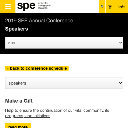
login
2019 SPE Annual Conference
Speakers
« back to conference schedule
Make a Gift
Help to ensure the continuation of our vital community, its
programs, and initiatives
.
read more