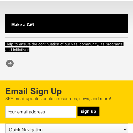
Make a Gift
Help to ensure the continuation of our vital community, its programs,
.
and initiatives
Email Sign Up
SPE email updates contain resources, news, and more!
sign up