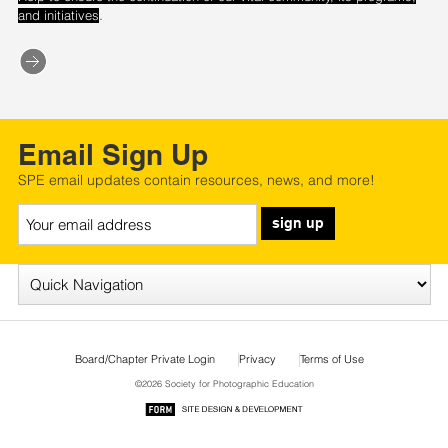
.
and initiatives
Email Sign Up
SPE email updates contain resources, news, and more!
sign up
Board/Chapter Private Login
Privacy
Terms of Use
©2026 Society for Photographic Education