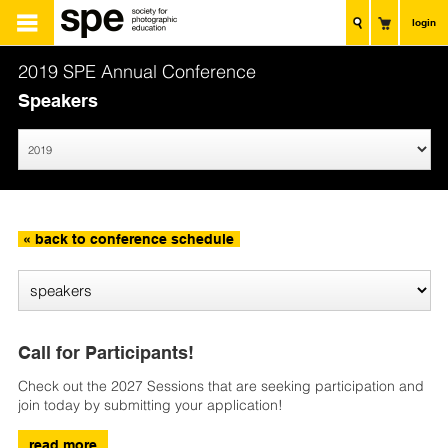
login
2019 SPE Annual Conference
Speakers
« back to conference schedule
Call for Participants!
Check out the 2027 Sessions that are seeking participation and
join today by submitting your application!
read more