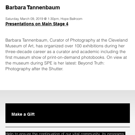
Barbara Tannenbaum
Saturday, March 09, 2019 @ 1:30pm, Hope Ballroom
Presentations on Main Stage 4
Barbara Tannenbaum, Curator of Photography at the Cleveland
Museum of Art, has organized over 100 exhibitions during her
three-decade career as a curator and academic including the
first museum show of print-on-demand photobooks. On view at
the museum during SPE is her latest: Beyond Truth:
Photography after the Shutter.
Make a Gift
Help to ensure the continuation of our vital community, its programs,