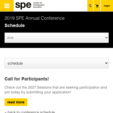
login
2019 SPE Annual Conference
Schedule
Call for Participants!
Check out the 2027 Sessions that are seeking participation and
join today by submitting your application!
read more
« back to conference schedule