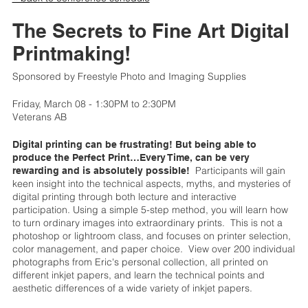
The Secrets to Fine Art Digital
Printmaking!
Sponsored by Freestyle Photo and Imaging Supplies
Friday, March 08 - 1:30PM to 2:30PM
Veterans AB
Digital printing can be frustrating! But being able to
produce the Perfect Print…Every Time, can be very
Participants will gain
rewarding and is absolutely possible!
keen insight into the technical aspects, myths, and mysteries of
digital printing through both lecture and interactive
participation. Using a simple 5-step method, you will learn how
to turn ordinary images into extraordinary prints. This is not a
photoshop or lightroom class, and focuses on printer selection,
color management, and paper choice. View over 200 individual
photographs from Eric's personal collection, all printed on
different inkjet papers, and learn the technical points and
aesthetic differences of a wide variety of inkjet papers.