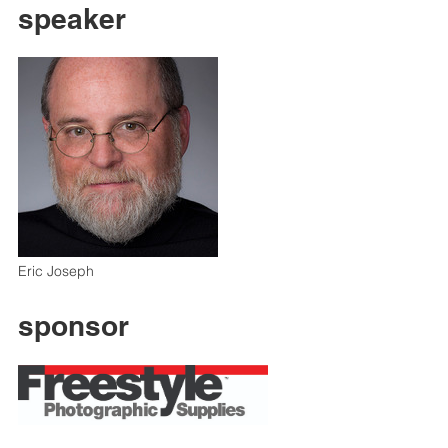
speaker
Eric Joseph
sponsor