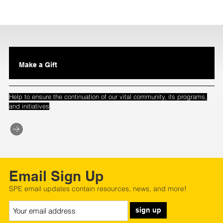
Make a Gift
Help to ensure the continuation of our vital community, its programs,
.
and initiatives
Email Sign Up
SPE email updates contain resources, news, and more!
sign up