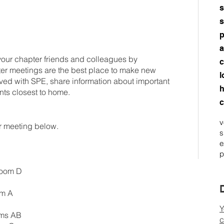
s
s
p
a
your chapter friends and colleagues by
c
er meetings are the best place to make new
l
olved with SPE, share information about important
h
nts closest to home.
c
v
er meeting below.
s
e
p
Room D
om A
Y
oms AB
c