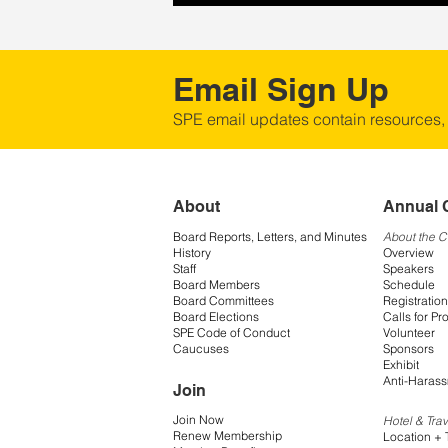
Email Sign Up
SPE email updates contain resources,
About
Annual 
Board Reports, Letters, and Minutes
About the 
History
Overview
Staff
Speakers
Board Members
Schedule
Board Committees
Registration
Board Elections
Calls for Pr
SPE Code of Conduct
Volunteer
Caucuses
Sponsors
Exhibit
Anti-Harass
Join
Join Now
Hotel & Trav
Renew Membership
Location + 