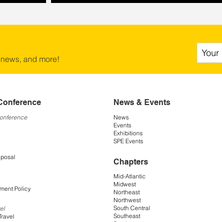
 news, and more!
Conference
News & Events
Conference
News
Events
Exhibitions
SPE Events
oposal
Chapters
Mid-Atlantic
Midwest
ment Policy
Northeast
Northwest
South Central
el
Southeast
Travel