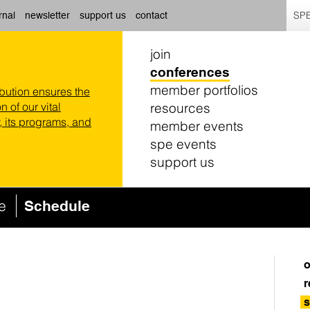
SPE
rnal
newsletter
support us
contact
join
conferences
member portfolios
ibution ensures the
resources
n of our vital
 its programs, and
member events
spe events
support us
ce
Schedule
o
r
s