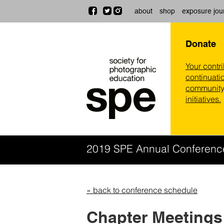
about
shop
exposure jou
Donate
Your contr
continuatio
community,
initiatives.
2019 SPE Annual Conferen
« back to conference schedule
Chapter Meetings