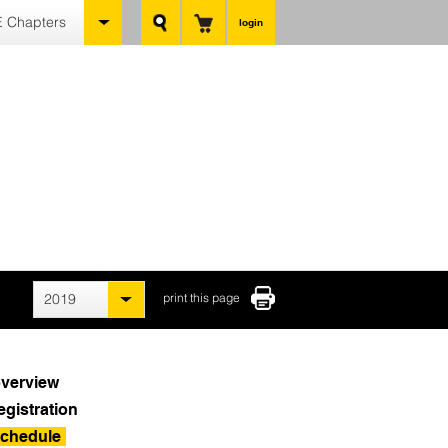
 Chapters
login
2019
print this page
verview
egistration
chedule