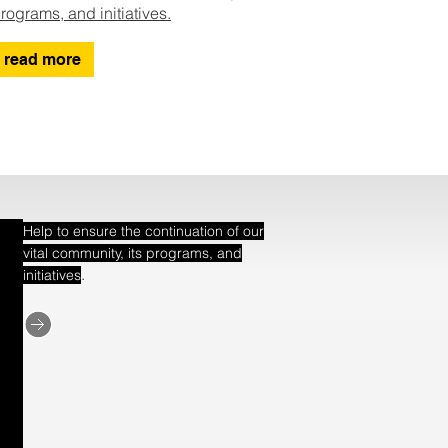
rograms, and initiatives.
read more
Help to ensure the continuation of our
vital community, its programs, and
.
initiatives