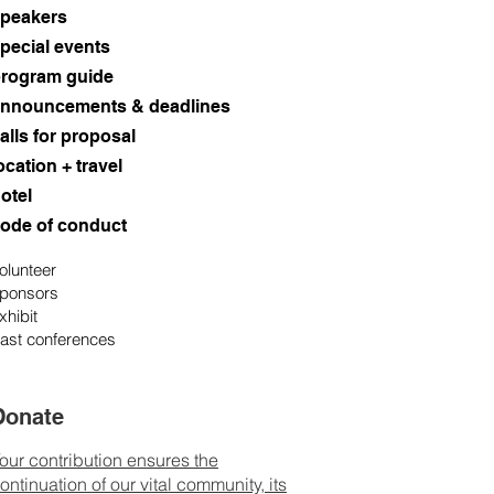
peakers
pecial events
rogram guide
nnouncements & deadlines
alls for proposal
ocation + travel
otel
ode of conduct
olunteer
ponsors
xhibit
ast conferences
Donate
our contribution ensures the
ontinuation of our vital community, its