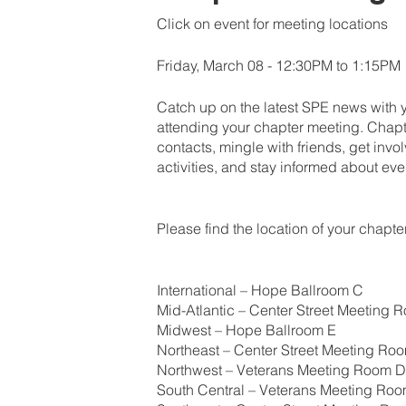
Click on event for meeting locations
Friday, March 08 - 12:30PM to 1:15PM
Catch up on the latest SPE news with 
attending your chapter meeting. Chapt
contacts, mingle with friends, get inv
activities, and stay informed about eve
Please find the location of your chapt
International – Hope Ballroom C
Mid-Atlantic – Center Street Meeting 
Midwest – Hope Ballroom E
Northeast – Center Street Meeting Ro
Northwest – Veterans Meeting Room D
South Central – Veterans Meeting Ro