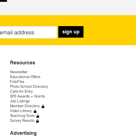
sign up
Resources
Newsletter
Educational Offers
FotoFika
Photo School Directory
Calls for Entry
SPE Awards + Grants
Job Listings
Member Directory
Video Library
Teaching Tools
Survey Results
Advertising