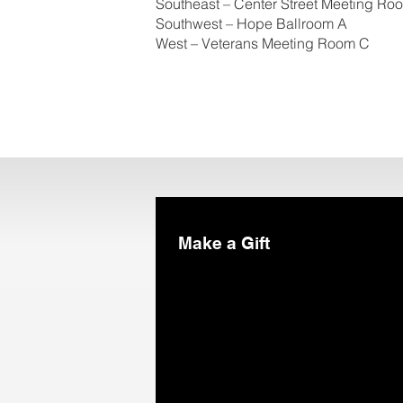
Southeast – Center Street Meeting Ro
Southwest – Hope Ballroom A
West – Veterans Meeting Room C
Make a Gift