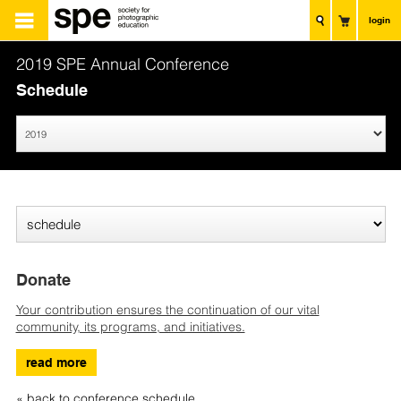
login
2019 SPE Annual Conference
Schedule
Donate
Your contribution ensures the continuation of our vital
community, its programs, and initiatives.
read more
« back to conference schedule