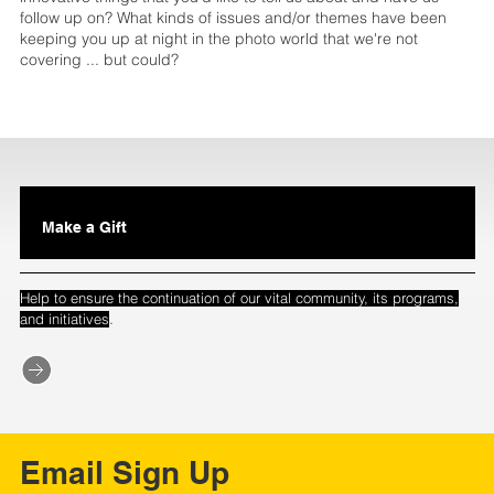
follow up on? What kinds of issues and/or themes have been
keeping you up at night in the photo world that we're not
covering ... but could?
Make a Gift
Help to ensure the continuation of our vital community, its programs,
.
and initiatives
Email Sign Up