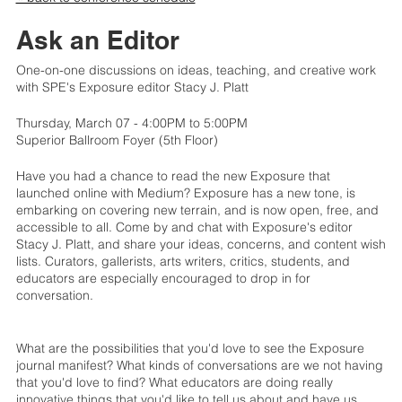
Ask an Editor
One-on-one discussions on ideas, teaching, and creative work
with SPE's Exposure editor Stacy J. Platt
Thursday, March 07 - 4:00PM to 5:00PM
Superior Ballroom Foyer (5th Floor)
Have you had a chance to read the new Exposure that
launched online with Medium? Exposure has a new tone, is
embarking on covering new terrain, and is now open, free, and
accessible to all. Come by and chat with Exposure's editor
Stacy J. Platt, and share your ideas, concerns, and content wish
lists. Curators, gallerists, arts writers, critics, students, and
educators are especially encouraged to drop in for
conversation.
What are the possibilities that you'd love to see the Exposure
journal manifest? What kinds of conversations are we not having
that you'd love to find? What educators are doing really
innovative things that you'd like to tell us about and have us