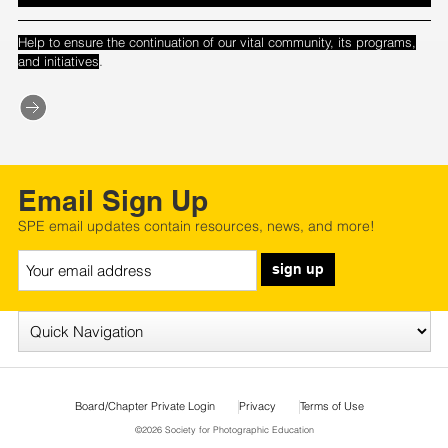
Help to ensure the continuation of our vital community, its programs,
.
and initiatives
Email Sign Up
SPE email updates contain resources, news, and more!
sign up
Board/Chapter Private Login
Privacy
Terms of Use
©2026 Society for Photographic Education