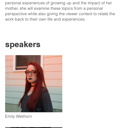
personal experiences of growing up and the impact of her
mother, she will examine these topics from a personal
perspective while also giving the viewer context to relate the
work back to their own life and experiences.
speakers
Emily Wiethorn