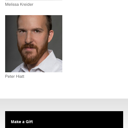
Melissa Kreider
Peter Hiatt
Make a Gift