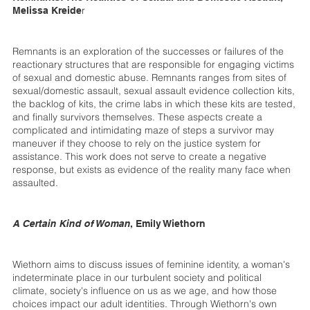
r
Melissa Kreide
Remnants is an exploration of the successes or failures of the
reactionary structures that are responsible for engaging victims
of sexual and domestic abuse. Remnants ranges from sites of
sexual/domestic assault, sexual assault evidence collection kits,
the backlog of kits, the crime labs in which these kits are tested,
and finally survivors themselves. These aspects create a
complicated and intimidating maze of steps a survivor may
maneuver if they choose to rely on the justice system for
assistance. This work does not serve to create a negative
response, but exists as evidence of the reality many face when
assaulted.
A Certain Kind of Woman
, Emily Wiethorn
Wiethorn aims to discuss issues of feminine identity, a woman's
indeterminate place in our turbulent society and political
climate, society's influence on us as we age, and how those
choices impact our adult identities. Through Wiethorn's own