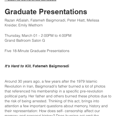
Graduate Presentations
Razan AlSalah, Fatemeh Baigmoradi, Peter Hiatt, Melissa
Kreider, Emily Wiethorn
Thursday, March 01 - 2:00PM to 4:00PM
Grand Ballroom Salon G
Five 18-Minute Graduate Presentations
It's Hard to Kill
, Fatemeh Baigmoradi
Around 30 years ago, a few years after the 1979 Islamic
Revolution in Iran, Baigmoradi's father burned a lot of photos
that referenced his membership in a specific pre-revolution
political party. Her father and others burned these photos due to
the risk of being arrested. Thinking of this act, brings into
attention a few important questions about memory, history and
their representation: How does self- censorship affect our
memory and personal history? Does burning act omit the