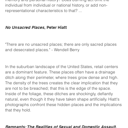
individual from individual or national history, or add non-
representational characteristics to that? ...
No Unsacred Places
, Peter Hiatt
"There are no unsacred places; there are only sacred places
and desecrated places." - Wendell Berry
In the suburban landscape of the United States, retail centers
are a dominant feature. These places often have a drainage
ditch along their perimeter, where trees grow dense and high.
The density of the trees creates the clear implication that they
are not to be breached; that this is the edge of the space.
Inside of the foliage, these ditches are shockingly, defiantly
natural, even though it they have taken shape artificially. Hiatt's
photographs confront these hidden places and the implications
that they hold.
Remnants: The Realities of Sexual and Domestic Assault
,