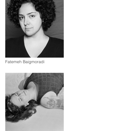
Fatemeh Baigmoradi