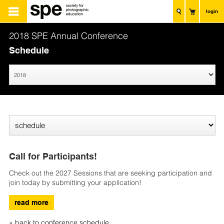
login
2018 SPE Annual Conference
Schedule
Call for Participants!
Check out the 2027 Sessions that are seeking participation and
join today by submitting your application!
read more
« back to conference schedule