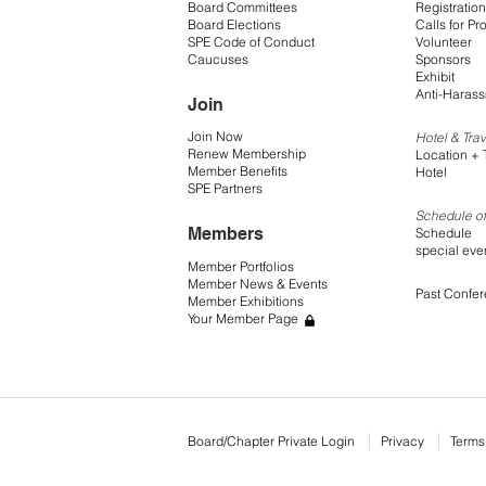
Board Committees
Registration
Board Elections
Calls for Pr
SPE Code of Conduct
Volunteer
Caucuses
Sponsors
Exhibit
Anti-Harass
Join
Join Now
Hotel & Trav
Renew Membership
Location + 
Member Benefits
Hotel
SPE Partners
Schedule of
Members
Schedule
special eve
Member Portfolios
Member News & Events
Past Confe
Member Exhibitions
Your Member Page
Board/Chapter Private Login
Privacy
Terms