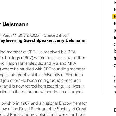
r
s
s
s
y Uelsmann
p
y, March 11, 2017 @ 6:00pm, Orange Ballroom
a
day Evening Guest Speaker, Jerry Uelsmann
c
l
nding member of SPE. He received his BFA
 Technology (1957) where he studied with other
h
d Ralph Hattersley, Jr.; and MS and MFA
c
0) where he studied with SPE founding member
 photography at the University of Florida in
v
rst job offer." He became a graduate research
s
74, and is now retired from teaching. He lives in
e
 time in the darkroom with a dozen enlargers.
p
owship in 1967 and a National Endowment for
ellow of the Royal Photographic Society of Great
iends of Photography. Uelsmann's work has been