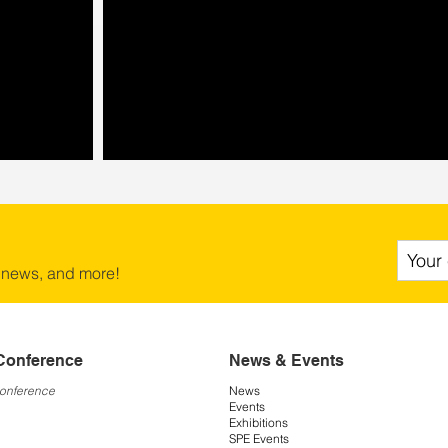
 news, and more!
Conference
News & Events
Conference
News
Events
Exhibitions
SPE Events