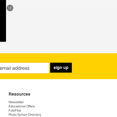
sign up
Resources
Newsletter
Educational Offers
FotoFika
Photo School Directory