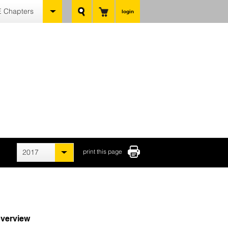
 Chapters
login
2017
print this page
verview