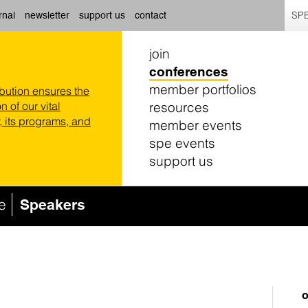
SPE
rnal
newsletter
support us
contact
join
conferences
member portfolios
ibution ensures the
resources
n of our vital
 its programs, and
member events
spe events
support us
e
Speakers
o