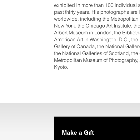
exhibited in more than 100 individual 
past thirty years. His photographs ar
worldwide, including the Metropolitan
New York, the Chicago Art Institute, 
Albert Museum in London, the Biblioth
American Art in Washington, D.C., the
Gallery of Canada, the National Gallery
the National Galleries of Scotland, the
Metropolitan Museum of Photography, 
Kyoto.
Make a Gift