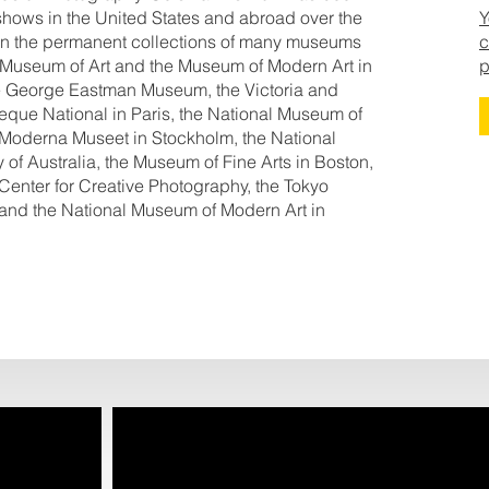
shows in the United States and abroad over the
Y
e in the permanent collections of many museums
c
 Museum of Art and the Museum of Modern Art in
p
the George Eastman Museum, the Victoria and
eque National in Paris, the National Museum of
 Moderna Museet in Stockholm, the National
 of Australia, the Museum of Fine Arts in Boston,
 Center for Creative Photography, the Tokyo
and the National Museum of Modern Art in