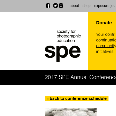
about
shop
exposure jou
Donate
Your contr
continuatio
community,
initiatives.
2017 SPE Annual Conferenc
« back to conference schedule