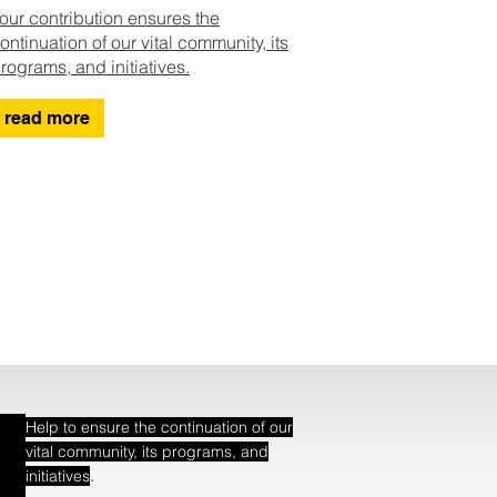
our contribution ensures the
ontinuation of our vital community, its
rograms, and initiatives.
read more
Help to ensure the continuation of our
vital community, its programs, and
.
initiatives