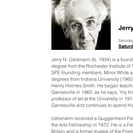
Jerr
Saturda
Satur
Jerry N. Uelsmann (b. 1934) is a fou
degree from the Rochester Institute of
SPE founding members, Minor White an
degrees from Indiana University (196
Henry Holmes Smith. He began teaching
Gainesville in 1960, as he says, "my fi
professor of art at the University in 19
Gainesville and continues to spend his
Uelsmann received a Guggenheim Fell
the Arts Fellowship in 1972. He is a F
Britain and a former trustee of the Fr