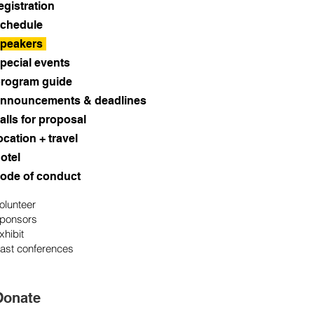
egistration
chedule
peakers
pecial events
rogram guide
nnouncements & deadlines
alls for proposal
ocation + travel
otel
ode of conduct
olunteer
ponsors
xhibit
ast conferences
Donate