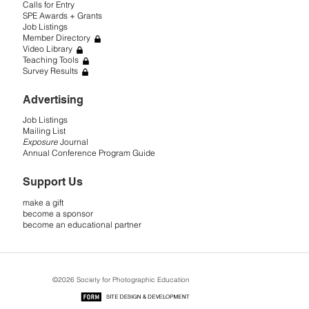
Calls for Entry
SPE Awards + Grants
Job Listings
Member Directory
Video Library
Teaching Tools
Survey Results
Advertising
Job Listings
Mailing List
Exposure
Journal
Annual Conference Program Guide
Support Us
make a gift
become a sponsor
become an educational partner
©2026 Society for Photographic Education