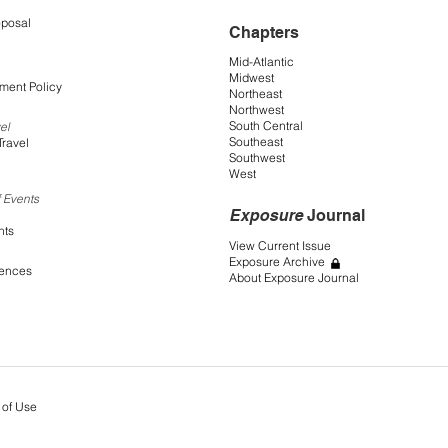
oposal
Chapters
Mid-Atlantic
Midwest
ment Policy
Northeast
Northwest
South Central
el
Southeast
Travel
Southwest
West
 Events
Exposure
Journal
nts
View Current Issue
Exposure Archive
rences
About Exposure Journal
 of Use