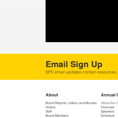
Email Sign Up
SPE email updates contain resources,
About
Annual 
Board Reports, Letters, and Minutes
About the 
History
Overview
Staff
Speakers
Board Members
Schedule