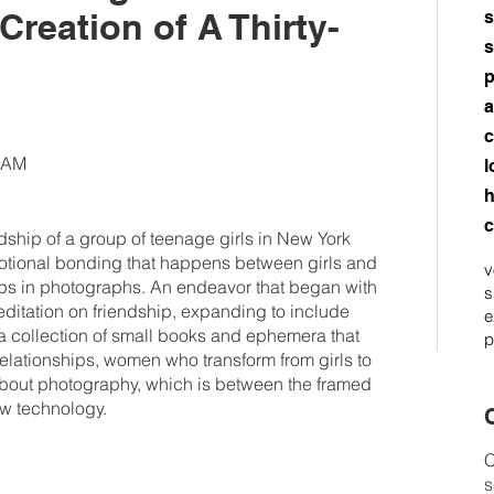
reation of A Thirty-
s
s
p
a
c
45AM
l
h
c
ship of a group of teenage girls in New York
emotional bonding that happens between girls and
v
ips in photographs. An endeavor that began with
s
ditation on friendship, expanding to include
e
a collection of small books and ephemera that
p
relationships, women who transform from girls to
ut photography, which is between the framed
w technology.
C
C
s