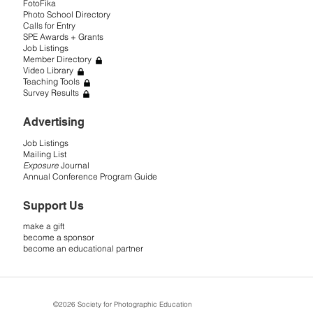
FotoFika
Photo School Directory
Calls for Entry
SPE Awards + Grants
Job Listings
Member Directory
Video Library
Teaching Tools
Survey Results
Advertising
Job Listings
Mailing List
Exposure
Journal
Annual Conference Program Guide
Support Us
make a gift
become a sponsor
become an educational partner
©2026 Society for Photographic Education