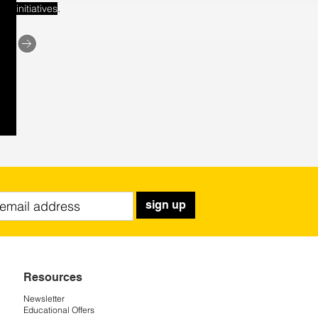
.
initiatives
sign up
Resources
Newsletter
Educational Offers