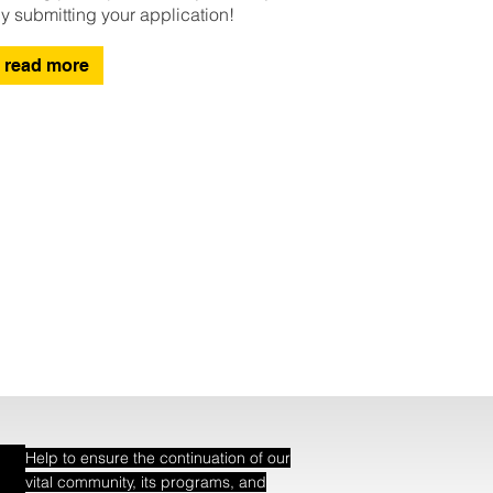
y submitting your application!
read more
Help to ensure the continuation of our
vital community, its programs, and