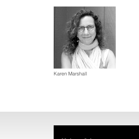
Karen Marshall