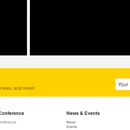
 news, and more!
Conference
News & Events
Conference
News
Events