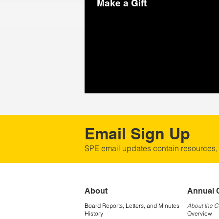
Make a Gift
Email Sign Up
SPE email updates contain resources,
About
Annual 
Board Reports, Letters, and Minutes
About the 
History
Overview