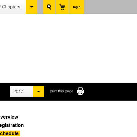
 Chapters
login
2017
print this page
verview
egistration
chedule