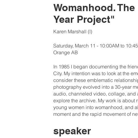
Womanhood. The C
Year Project"
Karen Marshall (I)
Saturday, March 11 - 10:00AM to 10:
Orange AB
In 1985 I began documenting the friend
City. My intention was to look at the 
consider these emblematic relationsh
photography evolved into a 30-year me
audio, channeled video, collage, and 
explore the archive. My work is about 
young women into womanhood, and abo
moment and the rapid movement of ne
speaker