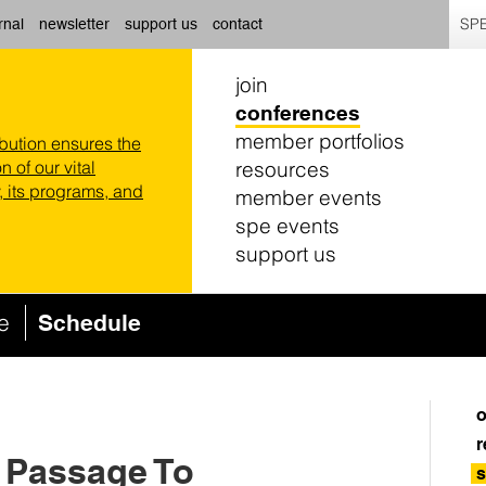
SPE
rnal
newsletter
support us
contact
join
conferences
member portfolios
ibution ensures the
resources
n of our vital
 its programs, and
member events
spe events
support us
ce
Schedule
o
r
A Passage To
s