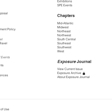
Exhibitions
SPE Events
oposal
Chapters
Mid-Atlantic
Midwest
ment Policy
Northeast
Northwest
South Central
el
Southeast
Travel
Southwest
West
 Events
Exposure
Journal
nts
View Current Issue
Exposure Archive
rences
About Exposure Journal
 of Use