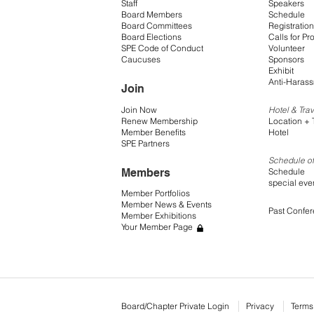
Staff
Speakers
Board Members
Schedule
Board Committees
Registration
Board Elections
Calls for Pr
SPE Code of Conduct
Volunteer
Caucuses
Sponsors
Exhibit
Anti-Harass
Join
Join Now
Hotel & Trav
Renew Membership
Location + 
Member Benefits
Hotel
SPE Partners
Schedule of
Members
Schedule
special eve
Member Portfolios
Member News & Events
Past Confe
Member Exhibitions
Your Member Page
Board/Chapter Private Login
Privacy
Terms