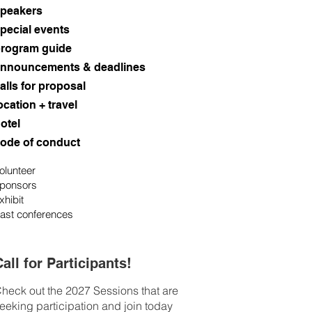
peakers
pecial events
rogram guide
nnouncements & deadlines
alls for proposal
ocation + travel
otel
ode of conduct
olunteer
ponsors
xhibit
ast conferences
all for Participants!
heck out the 2027 Sessions that are
eeking participation and join today