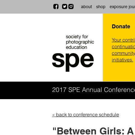
about
shop
exposure jou
Donate
Your contr
continuatio
community,
initiatives.
2017 SPE Annual Conferen
« back to conference schedule
"Between Girls: 