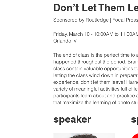
Don’t Let Them L
Sponsored by Routledge | Focal Pres
Friday, March 10 - 10:00AM to 11:00A
Orlando IV
The end of class is the perfect time to
happened throughout the period. Brain 
class contain valuable opportunities to
letting the class wind down in preparati
experience, don’t let them leave! Har
variety of meaningful activities full of 
participants learn about and practice a
that maximize the learning of photo st
speaker
s