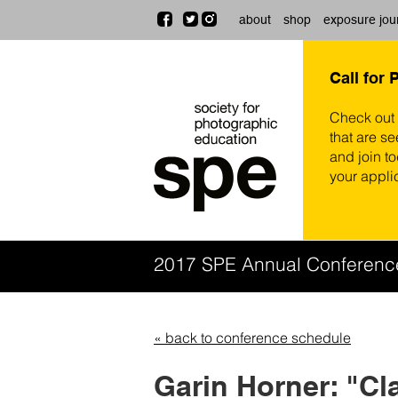
about
shop
exposure jou
Call for 
Check out
that are se
and join t
your appli
2017 SPE Annual Conferen
« back to conference schedule
Garin Horner: "Cl