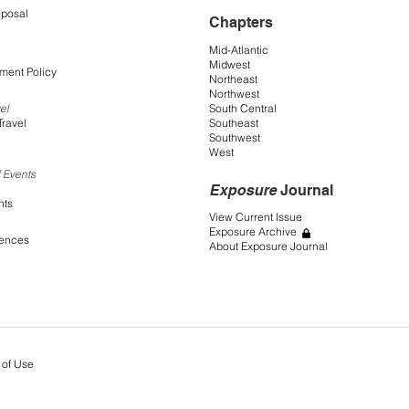
oposal
Chapters
Mid-Atlantic
Midwest
ment Policy
Northeast
Northwest
South Central
el
Southeast
Travel
Southwest
West
 Events
Exposure
Journal
nts
View Current Issue
Exposure Archive
rences
About Exposure Journal
 of Use