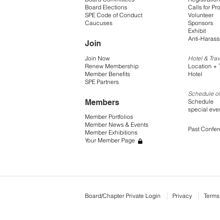
Board Elections
Calls for Pr
SPE Code of Conduct
Volunteer
Caucuses
Sponsors
Exhibit
Anti-Harass
Join
Join Now
Hotel & Trav
Renew Membership
Location + 
Member Benefits
Hotel
SPE Partners
Schedule of
Members
Schedule
special eve
Member Portfolios
Member News & Events
Past Confe
Member Exhibitions
Your Member Page
Board/Chapter Private Login
Privacy
Terms