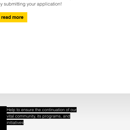
y submitting your application!
read more
Help to ensure the continuation of our
vital community, its programs, and
.
initiatives