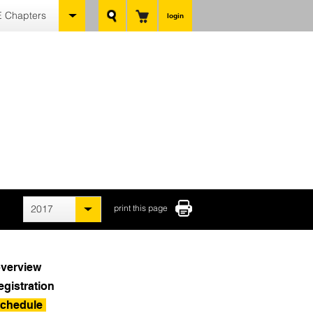
 Chapters
login
2017
print this page
verview
egistration
chedule