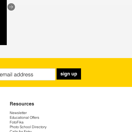
sign up
Resources
Newsletter
Educational Offers
FotoFika
Photo School Directory
Calls for Entry