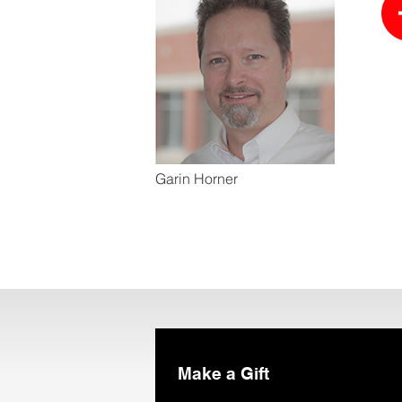
Garin Horner
Make a Gift