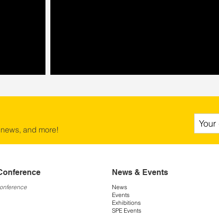
 news, and more!
Conference
News & Events
Conference
News
Events
Exhibitions
SPE Events