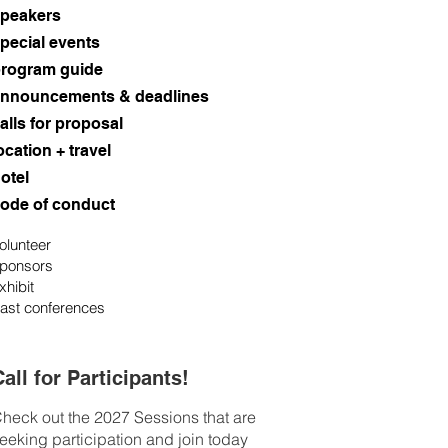
peakers
pecial events
rogram guide
nnouncements & deadlines
alls for proposal
ocation + travel
otel
ode of conduct
olunteer
ponsors
xhibit
ast conferences
all for Participants!
heck out the 2027 Sessions that are
eeking participation and join today