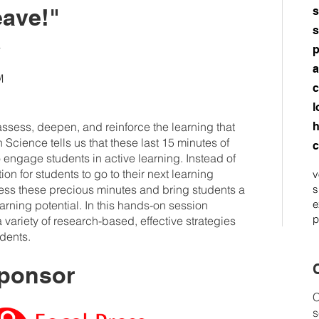
eave!"
s
s
s
p
a
M
c
l
 assess, deepen, and reinforce the learning that
h
Science tells us that these last 15 minutes of
c
 engage students in active learning. Instead of
on for students to go to their next learning
v
ness these precious minutes and bring students a
s
e
learning potential. In this hands-on session
p
 variety of research-based, effective strategies
udents.
C
ponsor
C
s