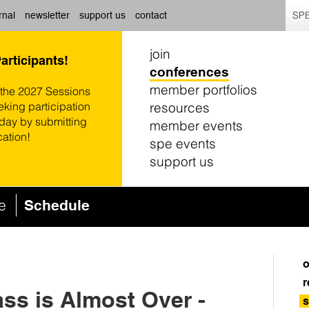
SPE
rnal
newsletter
support us
contact
join
Participants!
conferences
member portfolios
 the 2027 Sessions
resources
eking participation
oday by submitting
member events
cation!
spe events
support us
ce
Schedule
o
r
ass is Almost Over -
s