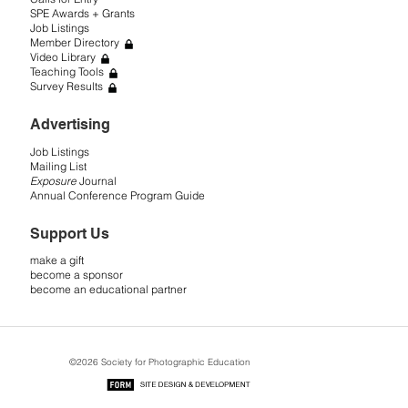
SPE Awards + Grants
Job Listings
Member Directory
Video Library
Teaching Tools
Survey Results
Advertising
Job Listings
Mailing List
Exposure
Journal
Annual Conference Program Guide
Support Us
make a gift
become a sponsor
become an educational partner
©2026 Society for Photographic Education