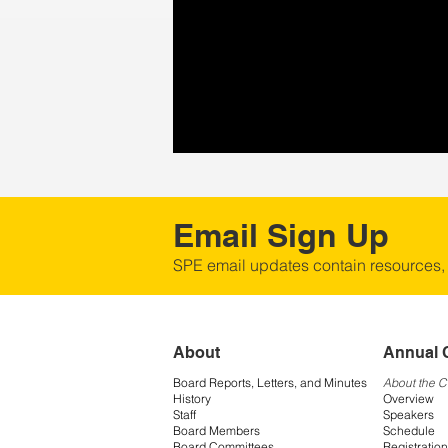
Email Sign Up
SPE email updates contain resources,
About
Annual 
Board Reports, Letters, and Minutes
About the 
History
Overview
Staff
Speakers
Board Members
Schedule
Board Committees
Registration