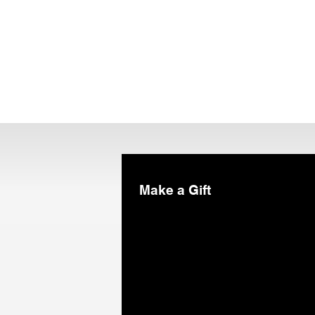
Make a Gift