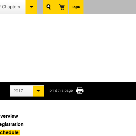
 Chapters
login
2017
print this page
verview
egistration
chedule