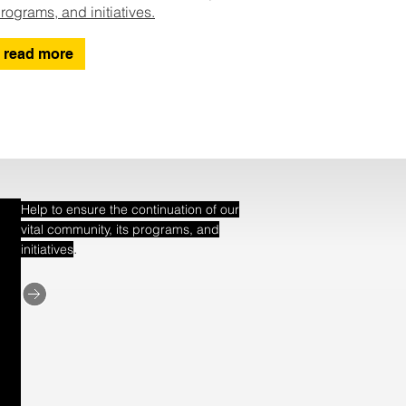
rograms, and initiatives.
read more
Help to ensure the continuation of our
vital community, its programs, and
.
initiatives