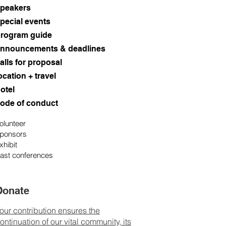
peakers
pecial events
rogram guide
nnouncements & deadlines
alls for proposal
ocation + travel
otel
ode of conduct
olunteer
ponsors
xhibit
ast conferences
Donate
our contribution ensures the
ontinuation of our vital community, its