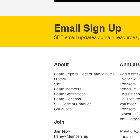
Email Sign Up
SPE email updates contain resources,
About
Annual 
Board Reports, Letters, and Minutes
About the 
History
Overview
Staff
Speakers
Board Members
Schedule
Board Committees
Registration
Board Elections
Calls for Pr
SPE Code of Conduct
Volunteer
Caucuses
Sponsors
Exhibit
Anti-Harass
Join
Join Now
Hotel & Trav
Renew Membership
Location + 