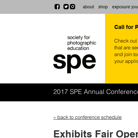
about
shop
exposure jou
Call for 
Check out
that are se
and join t
your appli
2017 SPE Annual Conferen
« back to conference schedule
Exhibits Fair Ope