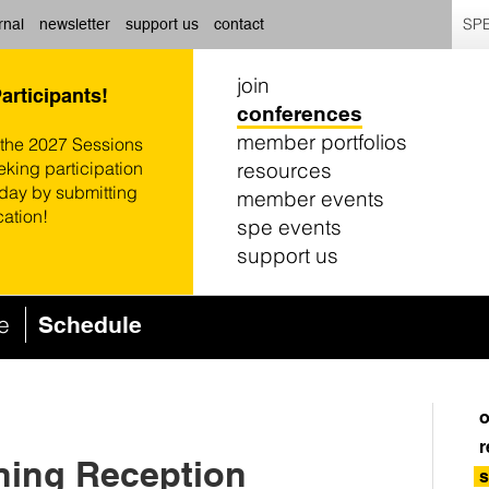
SPE
rnal
newsletter
support us
contact
join
Participants!
conferences
member portfolios
 the 2027 Sessions
resources
eking participation
oday by submitting
member events
cation!
spe events
support us
ce
Schedule
o
r
ning Reception
s