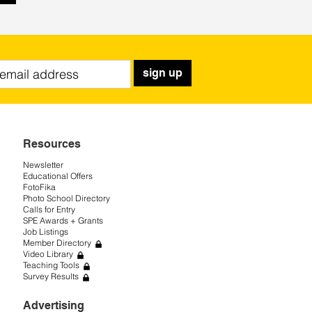
sign up
Resources
Newsletter
Educational Offers
FotoFika
Photo School Directory
Calls for Entry
SPE Awards + Grants
Job Listings
Member Directory
Video Library
Teaching Tools
Survey Results
Advertising