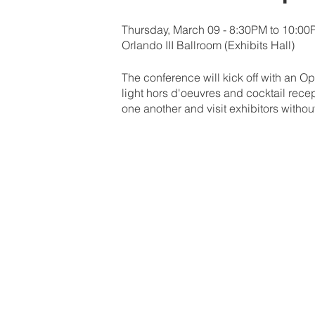
Thursday, March 09 - 8:30PM to 10:0
Orlando III Ballroom (Exhibits Hall)
The conference will kick off with an Op
light hors d'oeuvres and cocktail recep
one another and visit exhibitors withou