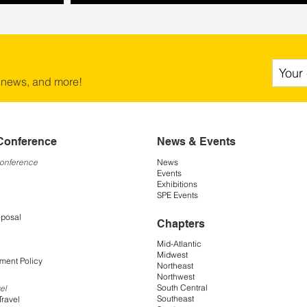
 news, and more!
Conference
News & Events
Conference
News
Events
Exhibitions
SPE Events
oposal
Chapters
Mid-Atlantic
Midwest
ment Policy
Northeast
Northwest
South Central
el
Southeast
Travel