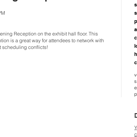
s
0PM
s
p
a
ening Reception on the exhibit hall floor. This
c
tion is a great way for attendees to network with
l
t scheduling conflicts!
h
c
v
s
e
p
Y
c