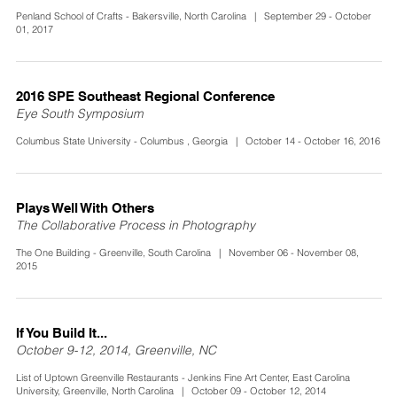
Penland School of Crafts - Bakersville, North Carolina | September 29 - October
01, 2017
2016 SPE Southeast Regional Conference
Eye South Symposium
Columbus State University - Columbus , Georgia | October 14 - October 16, 2016
Plays Well With Others
The Collaborative Process in Photography
The One Building - Greenville, South Carolina | November 06 - November 08,
2015
If You Build It...
October 9-12, 2014, Greenville, NC
List of Uptown Greenville Restaurants - Jenkins Fine Art Center, East Carolina
University, Greenville, North Carolina | October 09 - October 12, 2014