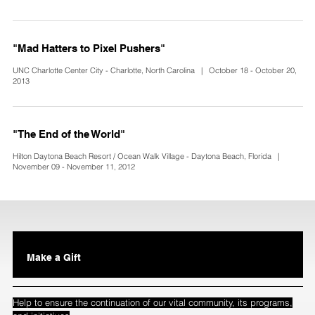
"Mad Hatters to Pixel Pushers"
UNC Charlotte Center City - Charlotte, North Carolina | October 18 - October 20,
2013
"The End of the World"
Hilton Daytona Beach Resort / Ocean Walk Village - Daytona Beach, Florida |
November 09 - November 11, 2012
Make a Gift
Help to ensure the continuation of our vital community, its programs,