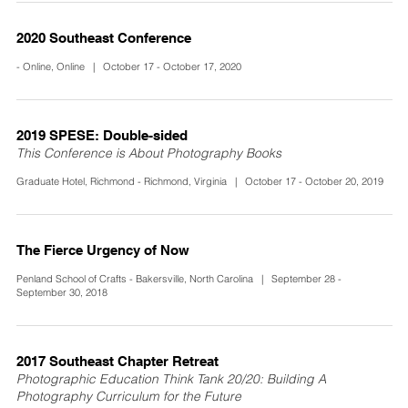
2020 Southeast Conference
- Online, Online | October 17 - October 17, 2020
2019 SPESE: Double-sided
This Conference is About Photography Books
Graduate Hotel, Richmond - Richmond, Virginia | October 17 - October 20, 2019
The Fierce Urgency of Now
Penland School of Crafts - Bakersville, North Carolina | September 28 -
September 30, 2018
2017 Southeast Chapter Retreat
Photographic Education Think Tank 20/20: Building A
Photography Curriculum for the Future