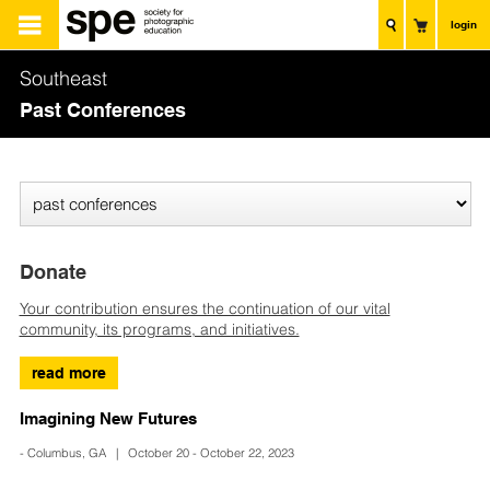
login
Southeast
Past Conferences
Donate
Your contribution ensures the continuation of our vital
community, its programs, and initiatives.
read more
Imagining New Futures
- Columbus, GA | October 20 - October 22, 2023