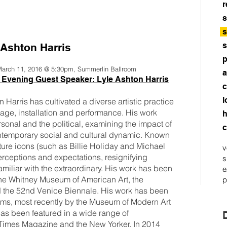
r
s
s
s
 Ashton Harris
p
 March 11, 2016 @ 5:30pm, Summerlin Ballroom
a
 Evening Guest Speaker: Lyle Ashton Harris
c
l
Harris has cultivated a diverse artistic practice
age, installation and performance. His work
h
sonal and the political, examining the impact of
c
ontemporary social and cultural dynamic. Known
ulture icons (such as Billie Holiday and Michael
v
erceptions and expectations, resignifying
s
familiar with the extraordinary. His work has been
e
t the Whitney Museum of American Art, the
p
he 52nd Venice Biennale. His work has been
ums, most recently by the Museum of Modern Art
as been featured in a wide range of
 Times Magazine and the New Yorker. In 2014