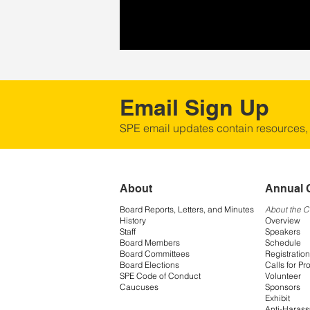
Email Sign Up
SPE email updates contain resources,
About
Annual 
Board Reports, Letters, and Minutes
About the 
History
Overview
Staff
Speakers
Board Members
Schedule
Board Committees
Registration
Board Elections
Calls for Pr
SPE Code of Conduct
Volunteer
Caucuses
Sponsors
Exhibit
Anti-Harass