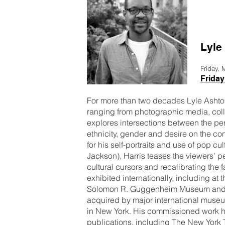
Lyle
Friday,
Friday
For more than two decades Lyle Ashton 
ranging from photographic media, coll
explores intersections between the per
ethnicity, gender and desire on the c
for his self-portraits and use of pop c
Jackson), Harris teases the viewers’ p
cultural cursors and recalibrating the 
exhibited internationally, including a
Solomon R. Guggenheim Museum and t
acquired by major international muse
in New York. His commissioned work h
publications, including The New York