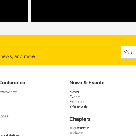
 news, and more!
Conference
News & Events
Conference
News
Events
Exhibitions
SPE Events
oposal
Chapters
Mid-Atlantic
Midwest
ment Policy