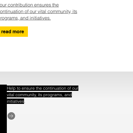
our contribution ensures the
ontinuation of our vital community, its
rograms, and initiatives.
read more
Help to ensure the continuation of our
vital community, its programs, and
.
initiatives