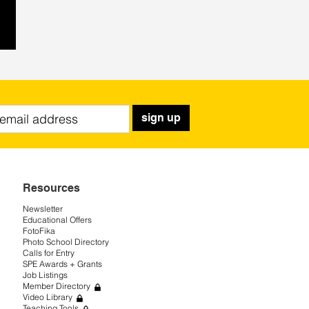
sign up
Resources
Newsletter
Educational Offers
FotoFika
Photo School Directory
Calls for Entry
SPE Awards + Grants
Job Listings
Member Directory
Video Library
Teaching Tools