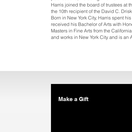
Harris joined the board of trustees 
the 10th recipient of the David C. Dris
Born in New York City, Harris spent hi
received his Bachelor of Arts with Ho
Masters in Fine Arts from the California 
and works in New York City and is an A
Make a Gift