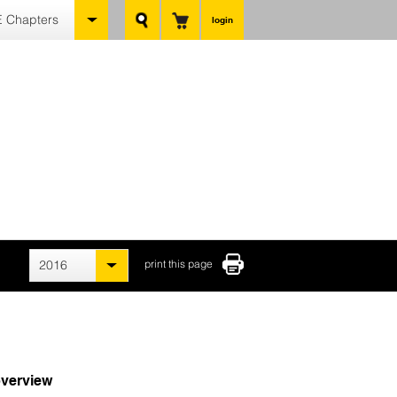
 Chapters
login
2016
print this page
verview