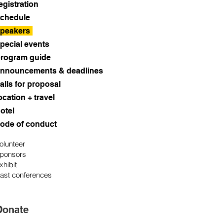
egistration
chedule
peakers
pecial events
rogram guide
nnouncements & deadlines
alls for proposal
ocation + travel
otel
ode of conduct
olunteer
ponsors
xhibit
ast conferences
Donate