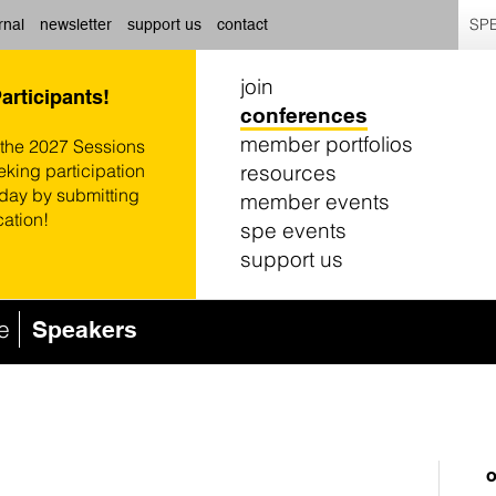
SPE
rnal
newsletter
support us
contact
join
Participants!
conferences
member portfolios
 the 2027 Sessions
resources
eking participation
oday by submitting
member events
cation!
spe events
support us
e
Speakers
o