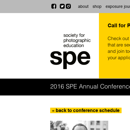
about
shop
exposure jou
Call for 
Check out
that are se
and join t
your appli
2016 SPE Annual Conferenc
« back to conference schedule