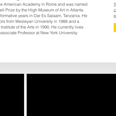
at the American Academy in Rome and was named
Y
kell Prize by the High Museum of Art in Atlanta.
c
s formative years in Dar Es Salaam, Tanzania. He
p
nors from Wesleyan University in 1988 and a
Institute of the Arts in 1990. He currently lives
ssociate Professor at New York University.