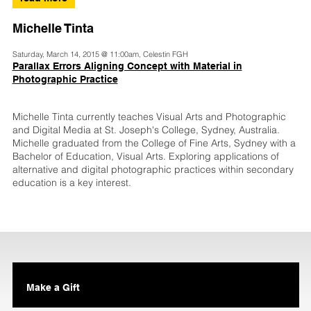
Michelle Tinta
Saturday, March 14, 2015 @ 11:00am, Celestin FGH
Parallax Errors Aligning Concept with Material in
Photographic Practice
Michelle Tinta currently teaches Visual Arts and Photographic
and Digital Media at St. Joseph's College, Sydney, Australia.
Michelle graduated from the College of Fine Arts, Sydney with a
Bachelor of Education, Visual Arts. Exploring applications of
alternative and digital photographic practices within secondary
education is a key interest.
Make a Gift