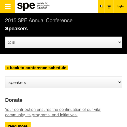
login
2015 SPE Annual Conference
Speakers
« back to conference schedule
Donate
Your contribution ensures the continuation of our vital
community, its programs, and initiatives.
read more