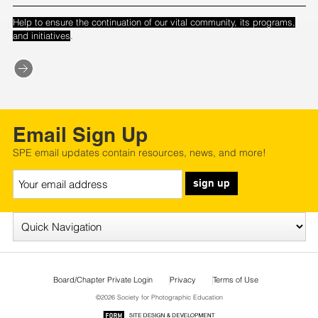
Help to ensure the continuation of our vital community, its programs,
.
and initiatives
Email Sign Up
SPE email updates contain resources, news, and more!
sign up
Board/Chapter Private Login
Privacy
Terms of Use
©2026 Society for Photographic Education