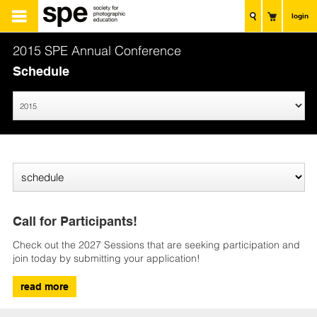
login
2015 SPE Annual Conference
Schedule
Call for Participants!
Check out the 2027 Sessions that are seeking participation and
join today by submitting your application!
read more