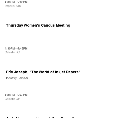
4:00PM - 5:00PM
Imperial 5ab
Thursday Women's Caucus Meeting
4:30PM - 5:45PM
Celestin BC
Eric Joseph, "The World of Inkjet Papers"
Industry Seminar
4:30PM - 5:45PM
Celestin GH