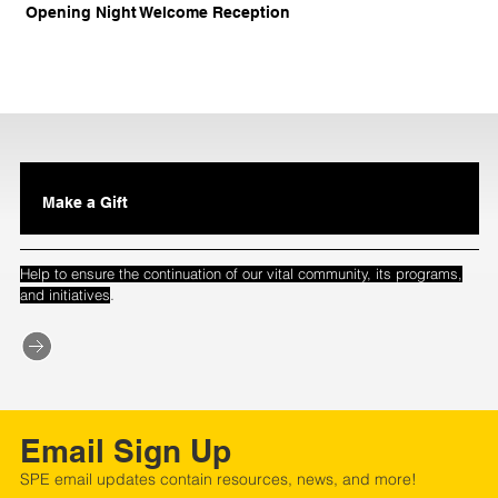
Opening Night Welcome Reception
Make a Gift
Help to ensure the continuation of our vital community, its programs,
.
and initiatives
Email Sign Up
SPE email updates contain resources, news, and more!