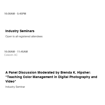
10:30AM - 5:45PM
Industry Seminars
Open to all registered attendees
10:30AM - 11:45AM
Celestin AC
A Panel Discussion Moderated by Brenda K. Hipsher:
"Teaching Color Management in Digital Photography and
Video"
Industry Seminar