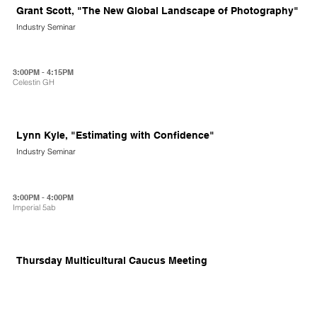
Grant Scott, "The New Global Landscape of Photography"
Industry Seminar
3:00PM - 4:15PM
Celestin GH
Lynn Kyle, "Estimating with Confidence"
Industry Seminar
3:00PM - 4:00PM
Imperial 5ab
Thursday Multicultural Caucus Meeting