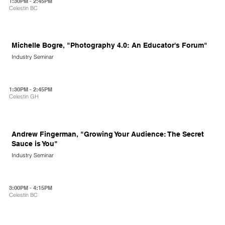
1:30PM - 2:45PM
Celestin BC
Michelle Bogre, "Photography 4.0: An Educator's Forum"
Industry Seminar
1:30PM - 2:45PM
Celestin GH
Andrew Fingerman, "Growing Your Audience: The Secret
Sauce is You"
Industry Seminar
3:00PM - 4:15PM
Celestin BC