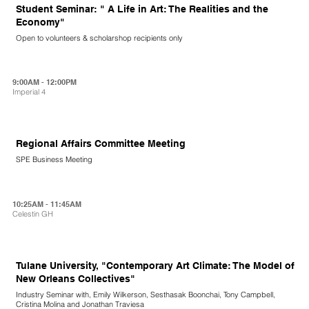
Student Seminar: " A Life in Art: The Realities and the
Economy"
Open to volunteers & scholarshop recipients only
9:00AM - 12:00PM
Imperial 4
Regional Affairs Committee Meeting
SPE Business Meeting
10:25AM - 11:45AM
Celestin GH
Tulane University, "Contemporary Art Climate: The Model of
New Orleans Collectives"
Industry Seminar with, Emily Wilkerson, Sesthasak Boonchai, Tony Campbell,
Cristina Molina and Jonathan Traviesa