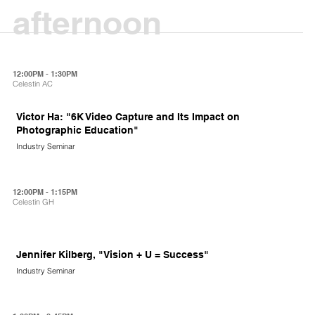
afternoon
12:00PM - 1:30PM
Celestin AC
Victor Ha: "6K Video Capture and Its Impact on
Photographic Education"
Industry Seminar
12:00PM - 1:15PM
Celestin GH
Jennifer Kilberg, "Vision + U = Success"
Industry Seminar