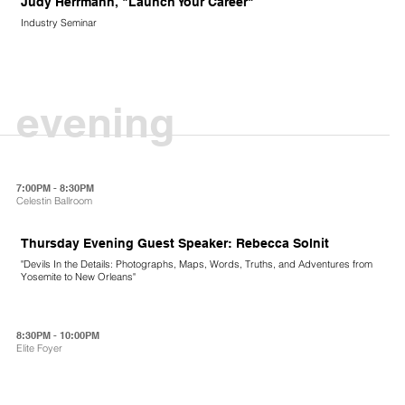
Judy Herrmann, "Launch Your Career"
Industry Seminar
evening
7:00PM - 8:30PM
Celestin Ballroom
Thursday Evening Guest Speaker: Rebecca Solnit
"Devils In the Details: Photographs, Maps, Words, Truths, and Adventures from
Yosemite to New Orleans"
8:30PM - 10:00PM
Elite Foyer