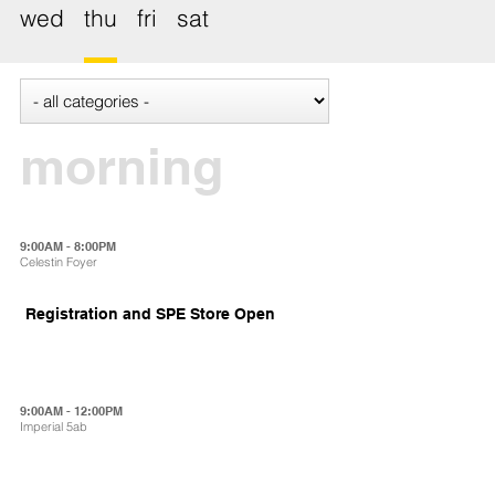
wed
thu
fri
sat
morning
9:00AM - 8:00PM
Celestin Foyer
Registration and SPE Store Open
9:00AM - 12:00PM
Imperial 5ab