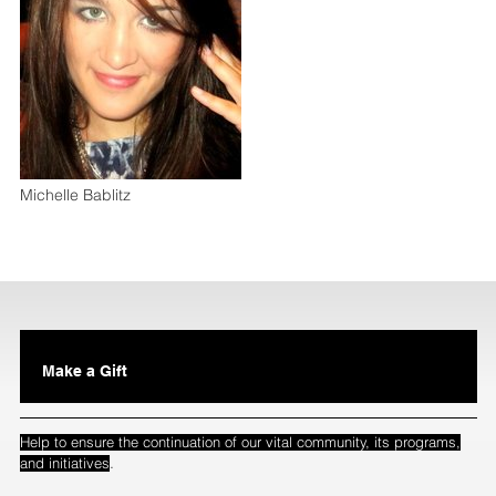
Michelle Bablitz
Make a Gift
Help to ensure the continuation of our vital community, its programs,
.
and initiatives