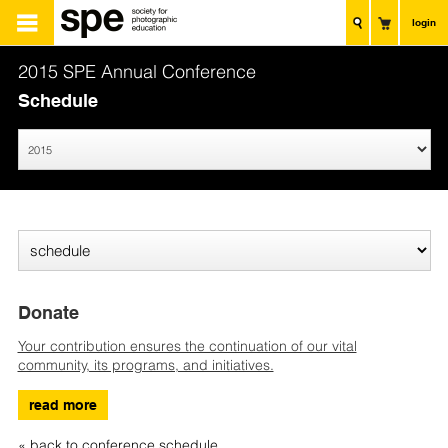
login
2015 SPE Annual Conference
Schedule
Donate
Your contribution ensures the continuation of our vital
community, its programs, and initiatives.
read more
« back to conference schedule