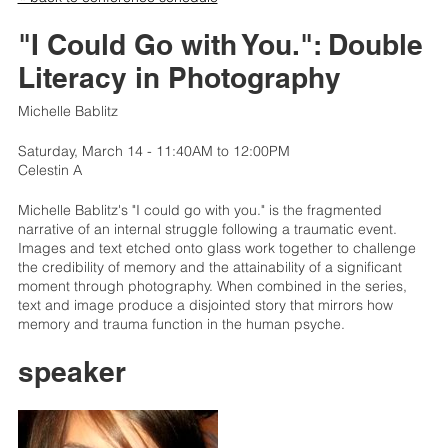
"I Could Go with You.": Double
Literacy in Photography
Michelle Bablitz
Saturday, March 14 - 11:40AM to 12:00PM
Celestin A
Michelle Bablitz's "I could go with you." is the fragmented
narrative of an internal struggle following a traumatic event.
Images and text etched onto glass work together to challenge
the credibility of memory and the attainability of a significant
moment through photography. When combined in the series,
text and image produce a disjointed story that mirrors how
memory and trauma function in the human psyche.
speaker