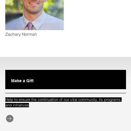
Zachary Norman
Make a Gift
Help to ensure the continuation of our vital community, its programs,
.
and initiatives