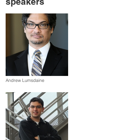
speakers
Andrew Lumsdaine