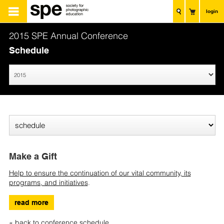
login
2015 SPE Annual Conference
Schedule
Make a Gift
Help to ensure the continuation of our vital community, its
programs, and initiatives
.
read more
« back to conference schedule