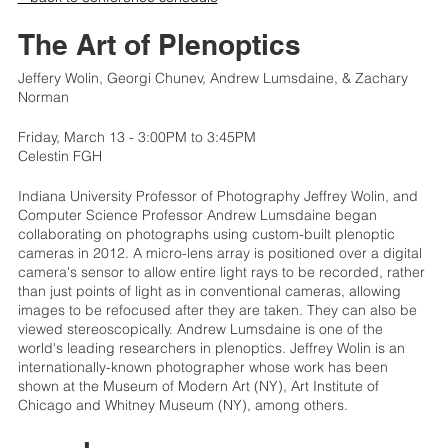
The Art of Plenoptics
Jeffery Wolin, Georgi Chunev, Andrew Lumsdaine, & Zachary
Norman
Friday, March 13 - 3:00PM to 3:45PM
Celestin FGH
Indiana University Professor of Photography Jeffrey Wolin, and
Computer Science Professor Andrew Lumsdaine began
collaborating on photographs using custom-built plenoptic
cameras in 2012. A micro-lens array is positioned over a digital
camera's sensor to allow entire light rays to be recorded, rather
than just points of light as in conventional cameras, allowing
images to be refocused after they are taken. They can also be
viewed stereoscopically. Andrew Lumsdaine is one of the
world's leading researchers in plenoptics. Jeffrey Wolin is an
internationally-known photographer whose work has been
shown at the Museum of Modern Art (NY), Art Institute of
Chicago and Whitney Museum (NY), among others.