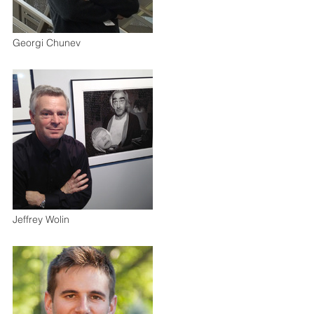
Georgi Chunev
Jeffrey Wolin