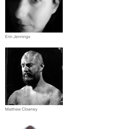
Erin Jennings
Matthew Clowney