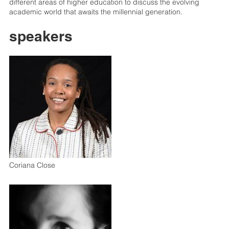
different areas of higher education to discuss the evolving
academic world that awaits the millennial generation.
speakers
Coriana Close