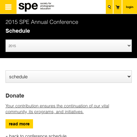
login
2015 SPE Annual Conference
Schedule
Donate
Your contribution ensures the continuation of our vital
community, its programs, and initiatives.
read more
« back to conference schedule