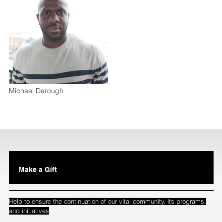
Michael Darough
Make a Gift
Help to ensure the continuation of our vital community, its programs,
.
and initiatives