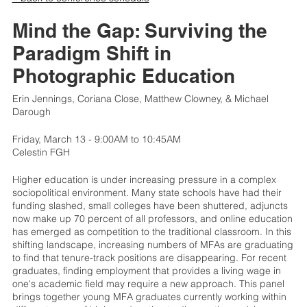
Mind the Gap: Surviving the
Paradigm Shift in
Photographic Education
Erin Jennings, Coriana Close, Matthew Clowney, & Michael
Darough
Friday, March 13 - 9:00AM to 10:45AM
Celestin FGH
Higher education is under increasing pressure in a complex
sociopolitical environment. Many state schools have had their
funding slashed, small colleges have been shuttered, adjuncts
now make up 70 percent of all professors, and online education
has emerged as competition to the traditional classroom. In this
shifting landscape, increasing numbers of MFAs are graduating
to find that tenure-track positions are disappearing. For recent
graduates, finding employment that provides a living wage in
one's academic field may require a new approach. This panel
brings together young MFA graduates currently working within