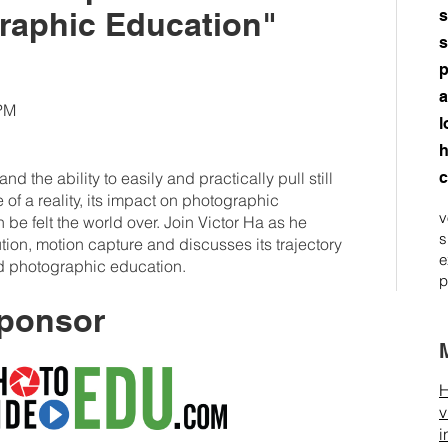
raphic Education"
s
s
p
a
0PM
l
h
d the ability to easily and practically pull still
c
of a reality, its impact on photographic
v
 be felt the world over. Join Victor Ha as he
s
lution, motion capture and discusses its trajectory
e
nd photographic education.
p
ponsor
H
v
i