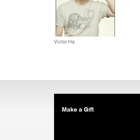
Victor Ha
Make a Gift