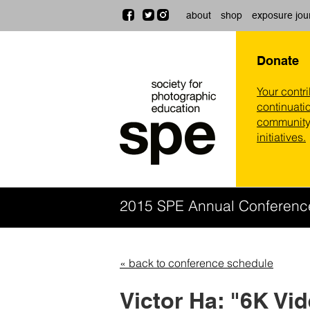
about
shop
exposure jou
Donate
Your contr
continuatio
community,
initiatives.
2015 SPE Annual Conferen
« back to conference schedule
Victor Ha: "6K Vi