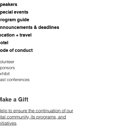
peakers
pecial events
rogram guide
nnouncements & deadlines
ocation + travel
otel
ode of conduct
olunteer
ponsors
xhibit
ast conferences
Make a Gift
elp to ensure the continuation of our
ital community, its programs, and
nitiatives
.