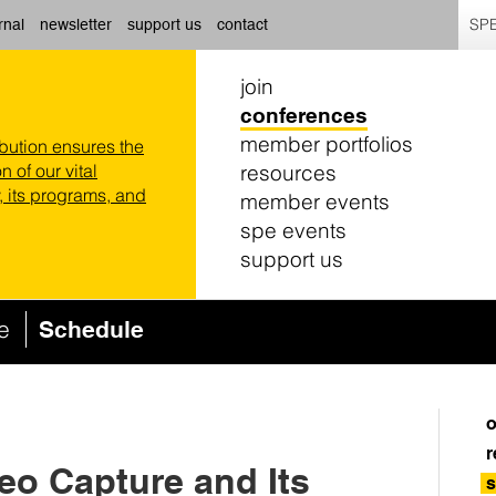
SPE
rnal
newsletter
support us
contact
join
conferences
member portfolios
ibution ensures the
resources
n of our vital
 its programs, and
member events
spe events
support us
ce
Schedule
o
r
deo Capture and Its
s