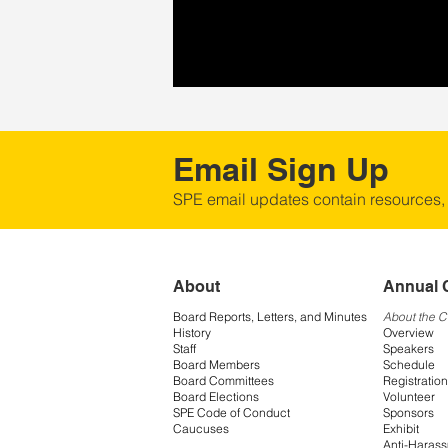
Email Sign Up
SPE email updates contain resources,
About
Annual 
Board Reports, Letters, and Minutes
About the 
History
Overview
Staff
Speakers
Board Members
Schedule
Board Committees
Registration
Board Elections
Volunteer
SPE Code of Conduct
Sponsors
Caucuses
Exhibit
Anti-Harass