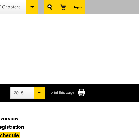
 Chapters
login
2015
print this page
verview
egistration
chedule