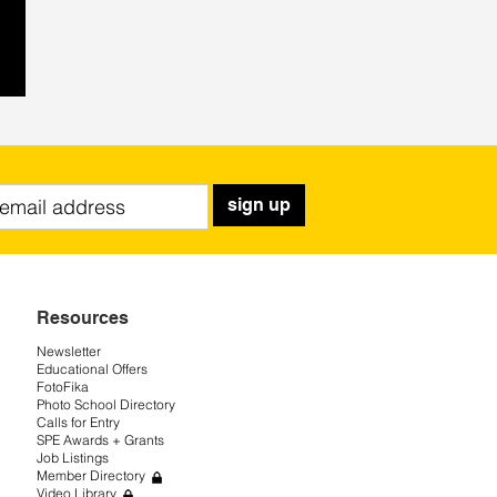
sign up
Resources
Newsletter
Educational Offers
FotoFika
Photo School Directory
Calls for Entry
SPE Awards + Grants
Job Listings
Member Directory
Video Library