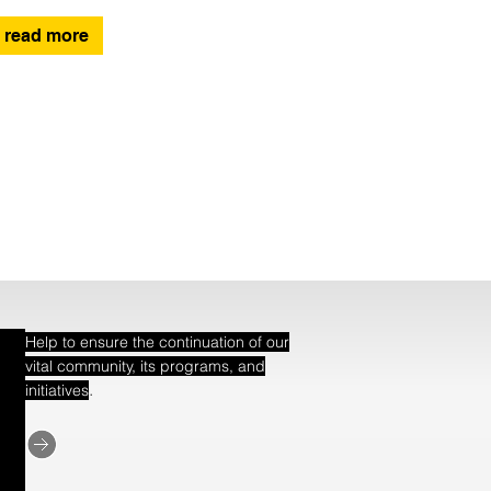
read more
Help to ensure the continuation of our
vital community, its programs, and
.
initiatives