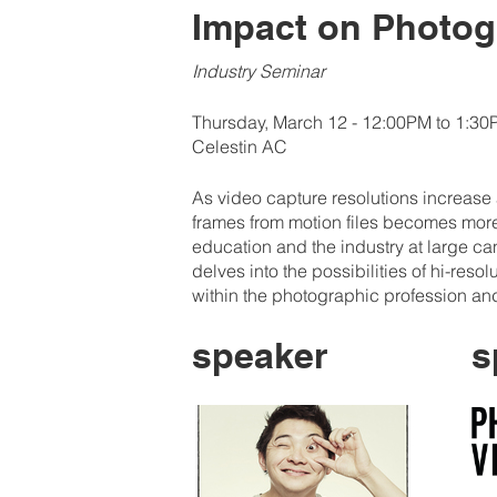
Impact on Photog
Industry Seminar
Thursday, March 12 - 12:00PM to 1:3
Celestin AC
As video capture resolutions increase an
frames from motion files becomes more 
education and the industry at large can
delves into the possibilities of hi-reso
within the photographic profession a
speaker
s