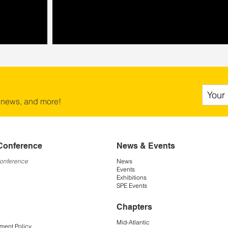
 news, and more!
Conference
News & Events
Conference
News
Events
Exhibitions
SPE Events
Chapters
Mid-Atlantic
ment Policy