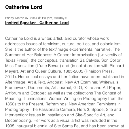
Catherine Lord
Friday, March 07, 2014 @ 1:00pm, Holiday 6
Invited Speaker - Catherine Lord
Catherine Lord is a writer, artist, and curator whose work
addresses issues of feminism, cultural politics, and colonialism.
She is the author of the text/image experimental narrative, The
Summer of Her Baldness: A Cancer Improvisation (University of
Texas Press), the conceptual translation Sa Calvitie, Son Colibri:
Miss Translation (L'une Bevue) and (in collaboration with Richard
Meyer), Art and Queer Culture, 1885-2005 (Phaidon Press,
2011). Her critical essays and her fiction have been published in
Afterimage, Art & Text, Artcoast, New Art Examiner, Whitewalls,
Framework, Documents, Art Journal, GLQ, X-tra and Art Paper,
Artforum and October, as well as the collections The Contest of
Meaning, Illuminations: Women Writing on Photography from the
1850s to the Present, Reframings: New American Feminisms in
Photography, The Passionate Camera, Hers 3, Space, Site and
Intervention: Issues in Installation and Site-Specific Art, and
Decomposing. Her work as a visual artist was included in the
1995 inaugural biennial of Site Santa Fe, and has been shown at