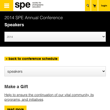
login
2014 SPE Annual Conference
Speakers
« back to conference schedule
Make a Gift
Help to ensure the continuation of our vital community, its
programs, and initiatives
.
read more