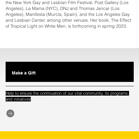
the New York Gay and Lesbian Film Festival, Post Gallery (Los
Angeles), La Mama (NYC), DNJ and Thomas Jancar (Los
Angeles), Manifesta (Murcia, Spain), and the Los Angeles Gay
and Lesbian Center, among other venues. Her book, The Effect
of Tropical Light on White Men, is forthcoming in spring 2023.
Make a Gift
Help to ensure the continuation of our vital community, its programs,
.
and initiatives