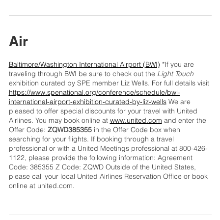
Air
Baltimore/Washington International Airport (BWI)
*If you are
traveling through BWI be sure to check out the
Light Touch
exhibition curated by SPE member Liz Wells. For full details visit
https://www.spenational.org/conference/schedule/bwi-
international-airport-exhibition-curated-by-liz-wells
We are
pleased to offer special discounts for your travel with United
Airlines. You may book online at
www.united.com
and enter the
Offer Code:
ZQWD385355
in the Offer Code box when
searching for your flights. If booking through a travel
professional or with a United Meetings professional at 800-426-
1122, please provide the following information: Agreement
Code: 385355 Z Code: ZQWD Outside of the United States,
please call your local United Airlines Reservation Office or book
online at united.com.