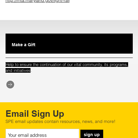
http://mta.maryland.gov/light-rail
Make a Gift
Help to ensure the continuation of our vital community, its programs,
.
and initiatives
Email Sign Up
SPE email updates contain resources, news, and more!
sign up