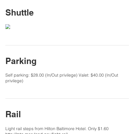
Shuttle
Parking
Self parking: $28.00 (In/Out privilege) Valet: $40.00 (In/Out
privilege)
Rail
Light rail steps from Hilton Baltimore Hotel. Only $1.60