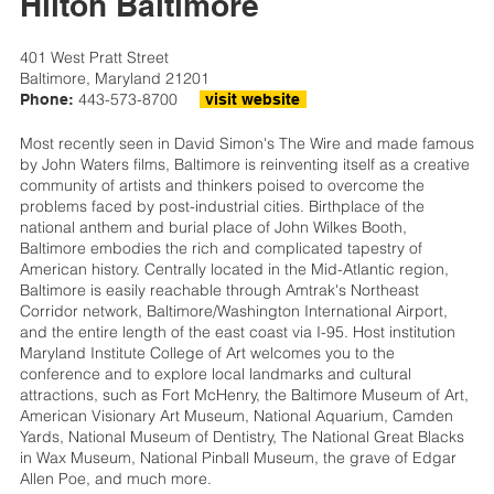
Hilton Baltimore
401 West Pratt Street
Baltimore, Maryland 21201
443-573-8700
Phone:
visit website
Most recently seen in David Simon's The Wire and made famous
by John Waters films, Baltimore is reinventing itself as a creative
community of artists and thinkers poised to overcome the
problems faced by post-industrial cities. Birthplace of the
national anthem and burial place of John Wilkes Booth,
Baltimore embodies the rich and complicated tapestry of
American history. Centrally located in the Mid-Atlantic region,
Baltimore is easily reachable through Amtrak's Northeast
Corridor network, Baltimore/Washington International Airport,
and the entire length of the east coast via I-95. Host institution
Maryland Institute College of Art welcomes you to the
conference and to explore local landmarks and cultural
attractions, such as Fort McHenry, the Baltimore Museum of Art,
American Visionary Art Museum, National Aquarium, Camden
Yards, National Museum of Dentistry, The National Great Blacks
in Wax Museum, National Pinball Museum, the grave of Edgar
Allen Poe, and much more.