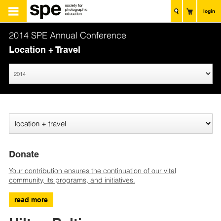
login
2014 SPE Annual Conference
Location + Travel
Donate
Your contribution ensures the continuation of our vital
community, its programs, and initiatives.
read more