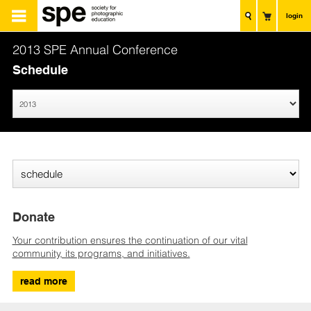
login
2013 SPE Annual Conference
Schedule
Donate
Your contribution ensures the continuation of our vital
community, its programs, and initiatives.
read more