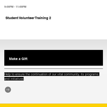
9:00PM - 11:00PM
Student Volunteer Training 2
Make a Gift
Help to ensure the continuation of our vital community, its programs,
.
and initiatives