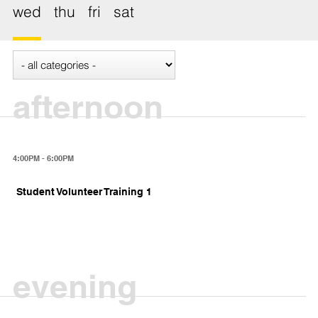
wed
thu
fri
sat
afternoon
4:00PM - 6:00PM
Student Volunteer Training 1
evening