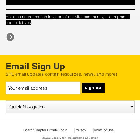
Help to ensure the continuation of our vital community, its programs,
.
and initiatives
Email Sign Up
SPE email updates contain resources, news, and more!
sign up
Board/Chapter Private Login
Privacy
Terms of Use
©2026 Society for Photographic Education