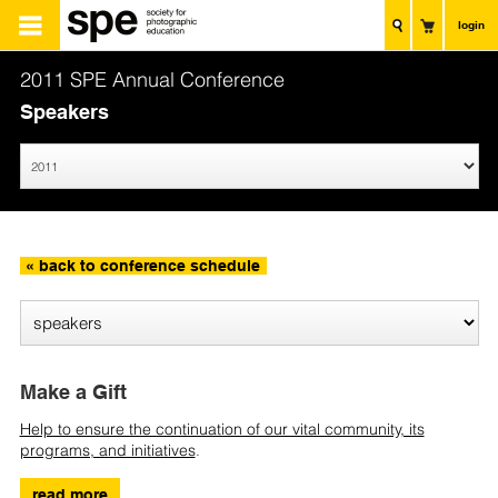
login
2011 SPE Annual Conference
Speakers
« back to conference schedule
Make a Gift
Help to ensure the continuation of our vital community, its
programs, and initiatives
.
read more