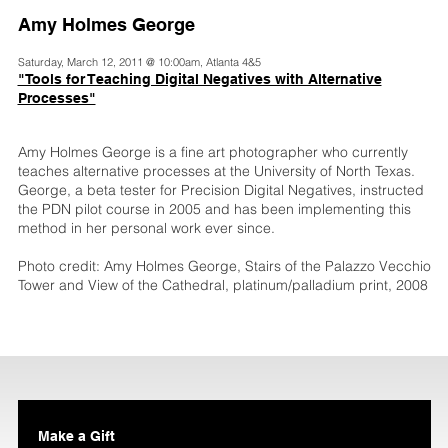
Amy Holmes George
Saturday, March 12, 2011 @ 10:00am, Atlanta 4&5
"Tools for Teaching Digital Negatives with Alternative
Processes"
Amy Holmes George is a fine art photographer who currently
teaches alternative processes at the University of North Texas.
George, a beta tester for Precision Digital Negatives, instructed
the PDN pilot course in 2005 and has been implementing this
method in her personal work ever since.
Photo credit: Amy Holmes George, Stairs of the Palazzo Vecchio
Tower and View of the Cathedral, platinum/palladium print, 2008
Make a Gift