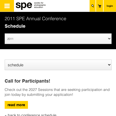
login
2011 SPE Annual Conference
Schedule
Call for Participants!
Check out the 2027 Sessions that are seeking participation and
join today by submitting your application!
read more
« back to conference schedule