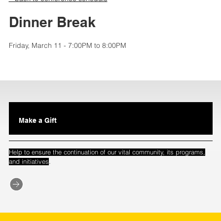
Dinner Break
Friday, March 11 - 7:00PM to 8:00PM
Make a Gift
Help to ensure the continuation of our vital community, its programs,
.
and initiatives