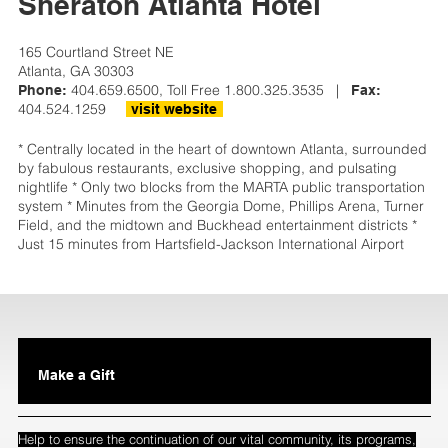
Sheraton Atlanta Hotel
165 Courtland Street NE
Atlanta, GA 30303
404.659.6500, Toll Free 1.800.325.3535 |
Phone:
Fax:
404.524.1259
visit website
* Centrally located in the heart of downtown Atlanta, surrounded
by fabulous restaurants, exclusive shopping, and pulsating
nightlife * Only two blocks from the MARTA public transportation
system * Minutes from the Georgia Dome, Phillips Arena, Turner
Field, and the midtown and Buckhead entertainment districts *
Just 15 minutes from Hartsfield-Jackson International Airport
Make a Gift
Help to ensure the continuation of our vital community, its programs,