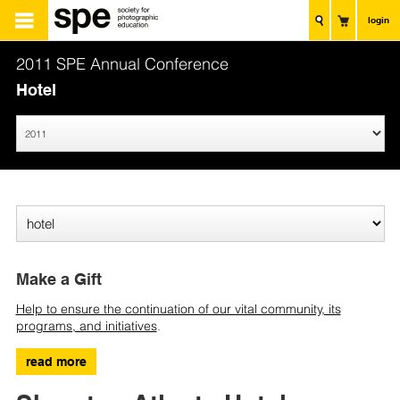
login
2011 SPE Annual Conference
Hotel
Make a Gift
Help to ensure the continuation of our vital community, its
programs, and initiatives
.
read more