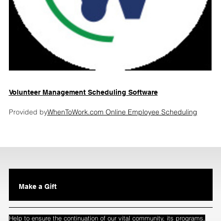
Volunteer Management Scheduling Software
Provided by
WhenToWork.com Online Employee Scheduling
Make a Gift
Help to ensure the continuation of our vital community, its programs,