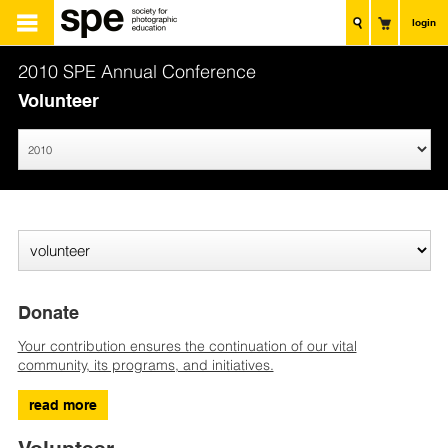
login
2010 SPE Annual Conference
Volunteer
Donate
Your contribution ensures the continuation of our vital
community, its programs, and initiatives.
read more