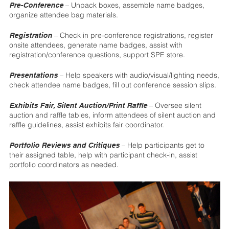
– Unpack boxes, assemble name badges,
Pre-Conference
organize attendee bag materials.
– Check in pre-conference registrations, register
Registration
onsite attendees, generate name badges, assist with
registration/conference questions, support SPE store.
– Help speakers with audio/visual/lighting needs,
Presentations
check attendee name badges, fill out conference session slips.
– Oversee silent
Exhibits Fair, Silent Auction/Print Raffle
auction and raffle tables, inform attendees of silent auction and
raffle guidelines, assist exhibits fair coordinator.
– Help participants get to
Portfolio Reviews and Critiques
their assigned table, help with participant check-in, assist
portfolio coordinators as needed.