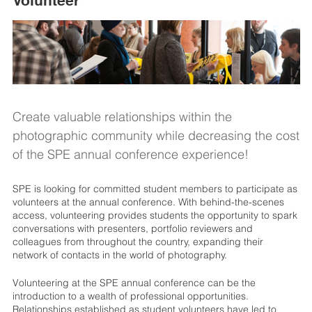
Volunteer
Create valuable relationships within the
photographic community while decreasing the cost
of the SPE annual conference experience!
SPE is looking for committed student members to participate as
volunteers at the annual conference. With behind-the-scenes
access, volunteering provides students the opportunity to spark
conversations with presenters, portfolio reviewers and
colleagues from throughout the country, expanding their
network of contacts in the world of photography.
Volunteering at the SPE annual conference can be the
introduction to a wealth of professional opportunities.
Relationships established as student volunteers have led to