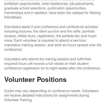
exhibition opportunities, artist residencies, job placements,
graduate school selections, publication opportunities,
mentorships and in addition, have been the catalyst for lifelong
friendships.
Volunteers assist in pre-conference and conference activities
including lectures, the silent auction and the raffle, portfolio
reviews, offsite tours, registration, the exhibits fair, and much
more. Each volunteer is required to attend a two-hour
mandatory training session, and work six hours spread over the
conference.
Volunteers who attend the training session and fulfill their
required hours will receive a full rebate on their student
conference registration six to eight weeks after the conference.
Volunteer Positions
Duties may vary depending on conference needs. Volunteers
will receive detailed instructions for assignments during
Volunteer Training.