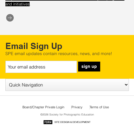
.
and initiatives
Email Sign Up
SPE email updates contain resources, news, and more!
sign up
Board/Chapter Private Login
Privacy
Terms of Use
©2026 Society for Photographic Education