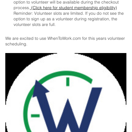
option to volunteer will be available during the checkout
process.
(Click here for student membership eligibility)
Reminder: Volunteer slots are limited. If you do not see the
option to sign up as a volunteer during registration, the
volunteer slots are full.
We are excited to use WhenToWork.com for this years volunteer
scheduling.