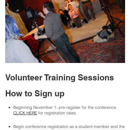
Volunteer Training Sessions
How to Sign up
Beginning November 1: pre-register for the conference.
CLICK HERE
for registration rates.
Begin conference registration as a student member and the