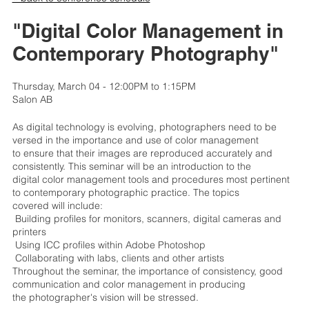
"Digital Color Management in
Contemporary Photography"
Thursday, March 04 - 12:00PM to 1:15PM
Salon AB
As digital technology is evolving, photographers need to be
versed in the importance and use of color management
to ensure that their images are reproduced accurately and
consistently. This seminar will be an introduction to the
digital color management tools and procedures most pertinent
to contemporary photographic practice. The topics
covered will include:
 Building profiles for monitors, scanners, digital cameras and
printers
 Using ICC profiles within Adobe Photoshop
 Collaborating with labs, clients and other artists
Throughout the seminar, the importance of consistency, good
communication and color management in producing
the photographer's vision will be stressed.