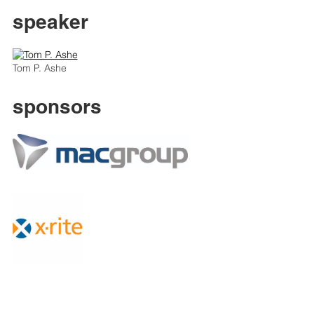
speaker
Tom P. Ashe
sponsors