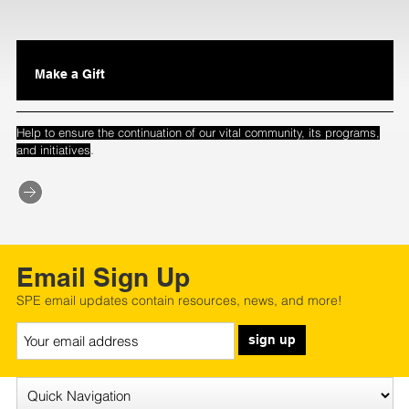
Make a Gift
Help to ensure the continuation of our vital community, its programs,
.
and initiatives
Email Sign Up
SPE email updates contain resources, news, and more!
sign up