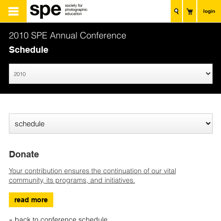
login
2010 SPE Annual Conference
Schedule
Donate
Your contribution ensures the continuation of our vital
community, its programs, and initiatives.
read more
« back to conference schedule