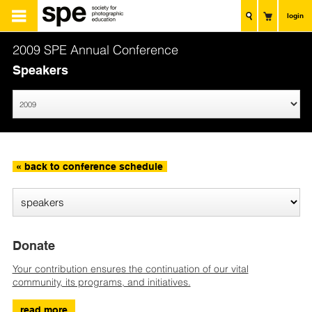
login
2009 SPE Annual Conference
Speakers
« back to conference schedule
Donate
Your contribution ensures the continuation of our vital
community, its programs, and initiatives.
read more