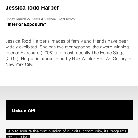
Jessica Todd Harper
Friday, March 27, 2009 @ 2:00pm, Gold Room
"Interior Exposure"
Jessica Todd Harper's images of family and friends have been
widely exhibited. She has two monographs: the award-winning
Interior Exposure (2008) and most recently The Home Stage
(2014). Harper is represented by Rick Wester Fine Art Gallery in
New York City.
Make a Gift
Help to ensure the continuation of our vital community, its programs,
.
and initiatives