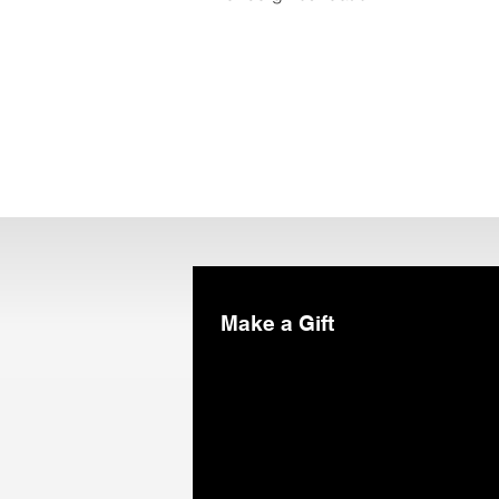
Make a Gift