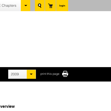
 Chapters
login
2009
print this page
verview