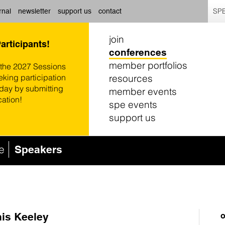
SPE
rnal
newsletter
support us
contact
join
Participants!
conferences
member portfolios
 the 2027 Sessions
resources
eking participation
oday by submitting
member events
cation!
spe events
support us
e
Speakers
is Keeley
o