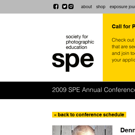
about
shop
exposure jou
Call for 
Check out
that are se
and join t
your appli
2009 SPE Annual Conferenc
« back to conference schedule
Denn