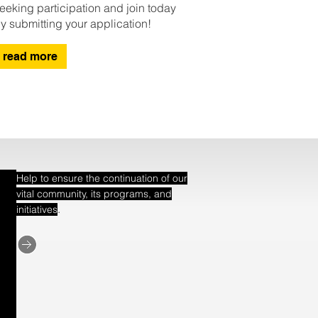
eeking participation and join today
y submitting your application!
read more
Help to ensure the continuation of our
vital community, its programs, and
.
initiatives