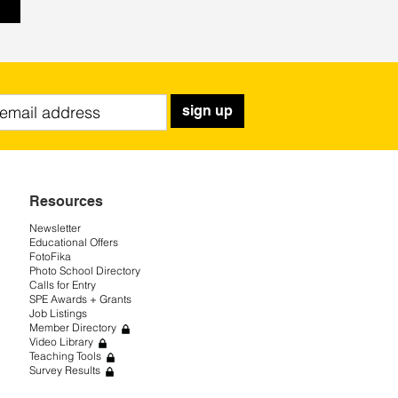
sign up
Resources
Newsletter
Educational Offers
FotoFika
Photo School Directory
Calls for Entry
SPE Awards + Grants
Job Listings
Member Directory
Video Library
Teaching Tools
Survey Results