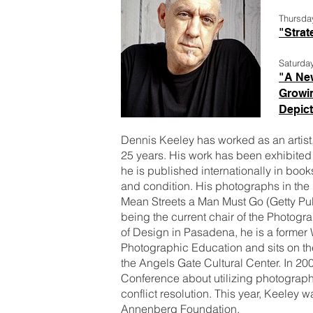
Thursda
"Strat
Saturda
"A New
Growin
Depict
Dennis Keeley has worked as an artist,
25 years. His work has been exhibite
he is published internationally in bo
and condition. His photographs in the
Mean Streets a Man Must Go (Getty Pub
being the current chair of the Photog
of Design in Pasadena, he is a former 
Photographic Education and sits on t
the Angels Gate Cultural Center. In 2
Conference about utilizing photograph
conflict resolution. This year, Keeley w
Annenberg Foundation.