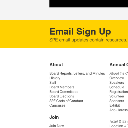
Email Sign Up
SPE email updates contain resources,
About
Annual 
Board Reports, Letters, and Minutes
About the 
History
Overview
Staff
Speakers
Board Members
Schedule
Board Committees
Registration
Board Elections
Volunteer
SPE Code of Conduct
Sponsors
Caucuses
Exhibit
Anti-Harass
Join
Hotel & Trav
Join Now
Location + 