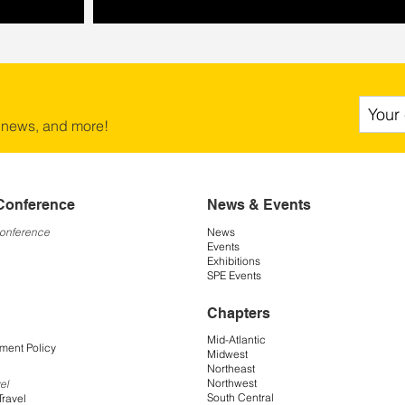
 news, and more!
Conference
News & Events
Conference
News
Events
Exhibitions
SPE Events
Chapters
Mid-Atlantic
ment Policy
Midwest
Northeast
Northwest
el
South Central
Travel