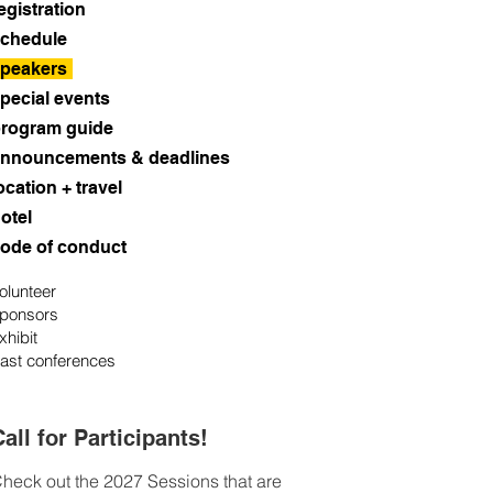
egistration
chedule
peakers
pecial events
rogram guide
nnouncements & deadlines
ocation + travel
otel
ode of conduct
olunteer
ponsors
xhibit
ast conferences
all for Participants!
heck out the 2027 Sessions that are