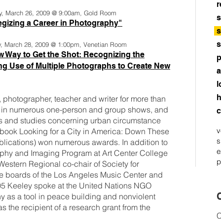
r
y, March 26, 2009 @ 9:00am, Gold Room
s
egizing a Career in Photography"
s
s
y, March 28, 2009 @ 1:00pm, Venetian Room
 Way to Get the Shot: Recognizing the
p
g Use of Multiple Photographs to Create New
a
l
h
 photographer, teacher and writer for more than
d in numerous one-person and group shows, and
c
oks and studies concerning urban circumstance
v
 book Looking for a City in America: Down These
s
lications) won numerous awards. In addition to
e
raphy and Imaging Program at Art Center College
p
Western Regional co-chair of Society for
he boards of the Los Angeles Music Center and
005 Keeley spoke at the United Nations NGO
C
y as a tool in peace building and nonviolent
as the recipient of a research grant from the
C