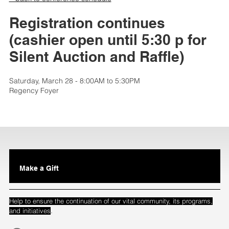
Registration continues
(cashier open until 5:30 p for
Silent Auction and Raffle)
Saturday, March 28 - 8:00AM to 5:30PM
Regency Foyer
Make a Gift
Help to ensure the continuation of our vital community, its programs,
.
and initiatives