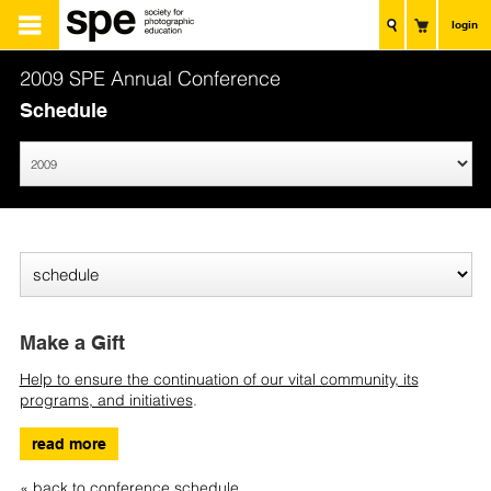
login
2009 SPE Annual Conference
Schedule
Make a Gift
Help to ensure the continuation of our vital community, its
programs, and initiatives
.
read more
« back to conference schedule