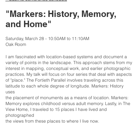
"Markers: History, Memory,
and Home"
Saturday, March 28 - 10:50AM to 11:10AM
Oak Room
I am fascinated with location-based systems and document a
variety of points in the landscape. This approach stems from my
interest in mapping, conceptual work, and earlier photographic
practices. My talk will focus on four series that deal with aspects
of "place." The Fortieth Parallel involves traveling across this
latitude to each whole degree of longitude. Markers: History
uses
the placement of monuments as a means of location. Markers:
Memory explores childhood versus adult memory. Lastly, in The
View Home, I traveled to 15 places I have lived and
photographed
the views from these places to where I live now.