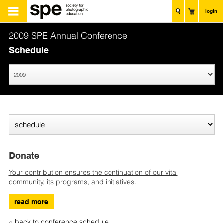
login
2009 SPE Annual Conference
Schedule
Donate
Your contribution ensures the continuation of our vital
community, its programs, and initiatives.
read more
« back to conference schedule