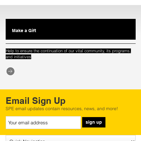
Make a Gift
Help to ensure the continuation of our vital community, its programs,
.
and initiatives
Email Sign Up
SPE email updates contain resources, news, and more!
sign up