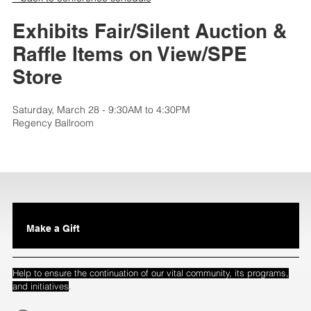
Exhibits Fair/Silent Auction &
Raffle Items on View/SPE
Store
Saturday, March 28 - 9:30AM to 4:30PM
Regency Ballroom
Make a Gift
Help to ensure the continuation of our vital community, its programs,
.
and initiatives