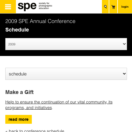
login
2009 SPE Annual Conference
Schedule
Make a Gift
Help to ensure the continuation of our vital community, its
programs, and initiatives
.
read more
« back to conference schedule