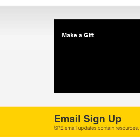
Make a Gift
Email Sign Up
SPE email updates contain resources,