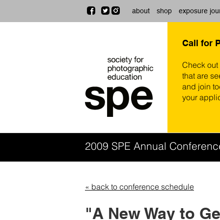
about
shop
exposure jou
Call for 
Check out
that are se
and join t
your appli
2009 SPE Annual Conferen
« back to conference schedule
"A New Way to Get