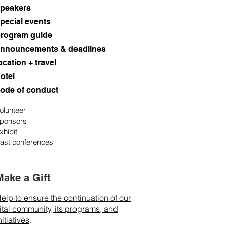
peakers
pecial events
rogram guide
nnouncements & deadlines
ocation + travel
otel
ode of conduct
olunteer
ponsors
xhibit
ast conferences
Make a Gift
elp to ensure the continuation of our
ital community, its programs, and
nitiatives
.