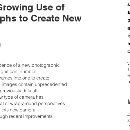
Growing Use of
s
s
aphs to Create New
p
a
l
h
M
c
v
idence of a new photographic
s
significant number
e
frames into one to create
p
ese images contain unprecedented
reviously difficult
new type of camera has
lat or wrap-around perspectives
ut this new camera
H
hrough recent improvements
v
i