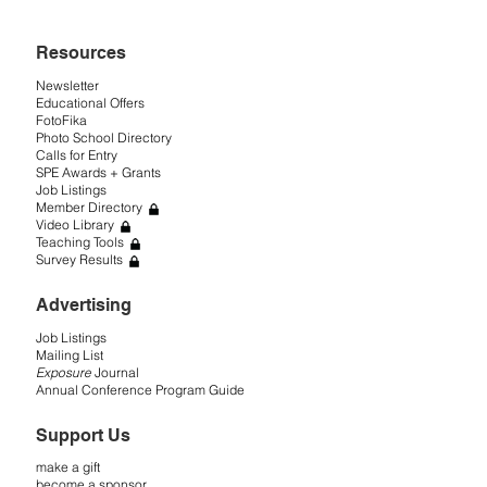
Resources
Newsletter
Educational Offers
FotoFika
Photo School Directory
Calls for Entry
SPE Awards + Grants
Job Listings
Member Directory
Video Library
Teaching Tools
Survey Results
Advertising
Job Listings
Mailing List
Exposure
Journal
Annual Conference Program Guide
Support Us
make a gift
become a sponsor