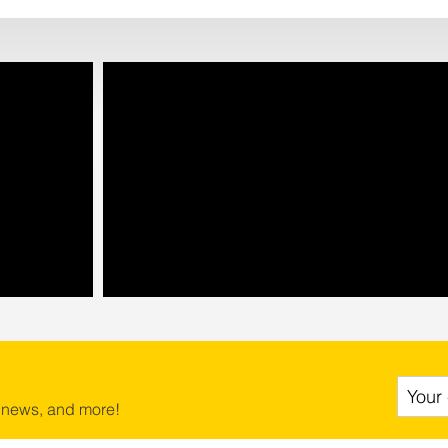
 news, and more!