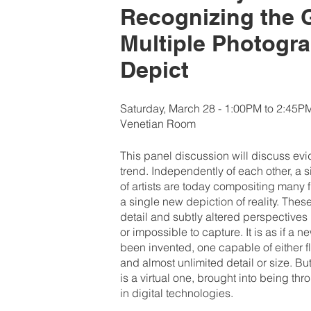
Recognizing the 
Multiple Photogr
Depict
Saturday, March 28 - 1:00PM to 2:45P
Venetian Room
This panel discussion will discuss ev
trend. Independently of each other, a 
of artists are today compositing many 
a single new depiction of reality. Th
detail and subtly altered perspectives p
or impossible to capture. It is as if a 
been invented, one capable of either f
and almost unlimited detail or size. B
is a virtual one, brought into being t
in digital technologies.