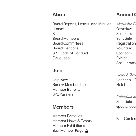
About
Annual 
Board Reports, Letters, and Minutes
About the 
History
Overview
Staff
Speakers
Board Members
Schedule
Board Committees
Registration
Board Elections
Volunteer
SPE Code of Conduct
Sponsors
Caucuses
Exhibit
Anti-Harass
Join
Hotel & Trav
Join Now
Location + 
Renew Membership
Hotel
Member Benefits
SPE Partners
Schedule of
Schedule
Members
special eve
Member Portfolios
Past Confe
Member News & Events
Member Exhibitions
Your Member Page