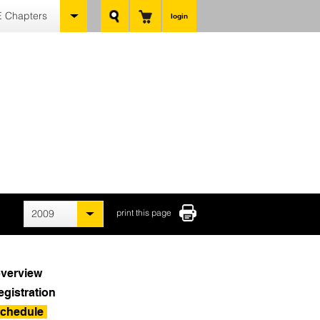
 Chapters
login
2009
print this page
verview
egistration
chedule