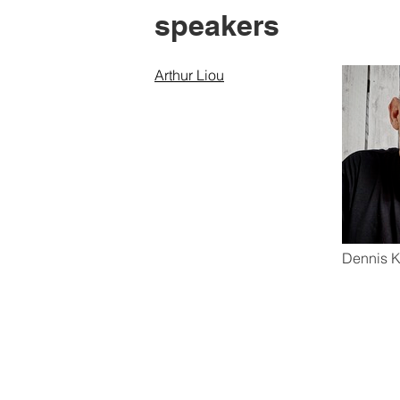
speakers
Arthur Liou
Dennis K