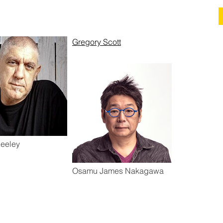
Gregory Scott
eeley
Osamu James Nakagawa