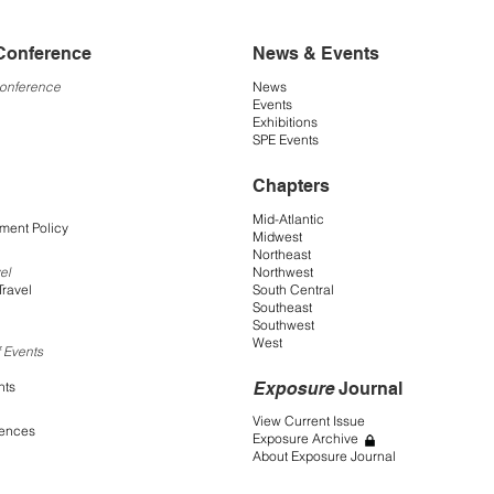
Conference
News & Events
Conference
News
Events
Exhibitions
SPE Events
Chapters
Mid-Atlantic
ment Policy
Midwest
Northeast
Northwest
el
South Central
Travel
Southeast
Southwest
West
 Events
Exposure
Journal
nts
View Current Issue
rences
Exposure Archive
About Exposure Journal