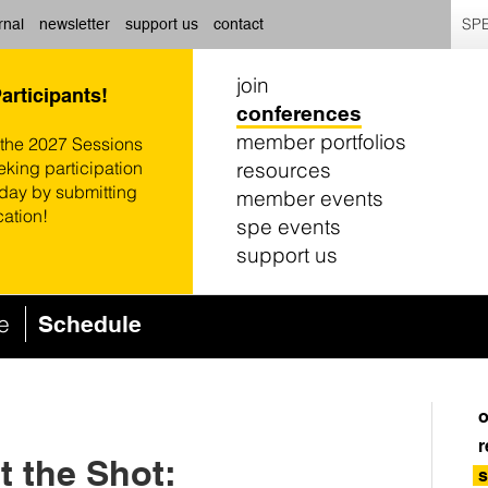
SPE
rnal
newsletter
support us
contact
join
Participants!
conferences
member portfolios
 the 2027 Sessions
resources
eking participation
oday by submitting
member events
cation!
spe events
support us
ce
Schedule
o
r
 the Shot:
s