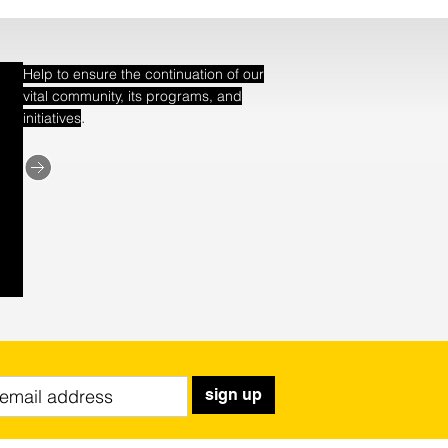
Help to ensure the continuation of our
vital community, its programs, and
.
initiatives
sign up